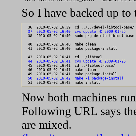
So I have backed up to 
  37  2010-05-02 16:40  cvs update -D 2009-01-25

  38  2010-05-02 16:40  sudo pkg_delete libtool-base

  40  2010-05-02 16:40  make clean

  41  2010-05-02 16:40  make package-install

  44  2010-05-02 16:41  cvs update -D 2009-01-25

  45  2010-05-02 16:41  cd ../libtool-base/

  46  2010-05-02 16:41  make clean

  50  2010-05-02 16:42  make -i package-install
Now both machines run 
Following URL says the 
are mixed.