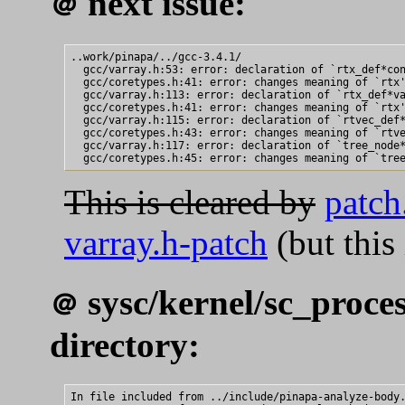
next issue:
＠
..work/pinapa/../gcc-3.4.1/

  gcc/varray.h:53: error: declaration of `rtx_def*con
  gcc/coretypes.h:41: error: changes meaning of `rtx'
  gcc/varray.h:113: error: declaration of `rtx_def*va
  gcc/coretypes.h:41: error: changes meaning of `rtx'
  gcc/varray.h:115: error: declaration of `rtvec_def*
  gcc/coretypes.h:43: error: changes meaning of `rtve
  gcc/varray.h:117: error: declaration of `tree_node*
This is cleared by
patch
varray.h-patch
(but this
sysc/kernel/sc_proces
＠
directory:
In file included from ../include/pinapa-analyze-body.