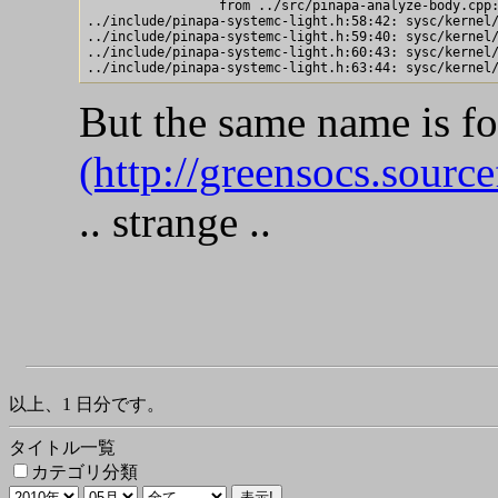
                 from ../src/pinapa-analyze-body.cpp:
../include/pinapa-systemc-light.h:58:42: sysc/kernel/
../include/pinapa-systemc-light.h:59:40: sysc/kernel/
../include/pinapa-systemc-light.h:60:43: sysc/kernel/
But the same name is fo
(http://greensocs.source
.. strange ..
以上、1 日分です。
タイトル一覧
カテゴリ分類