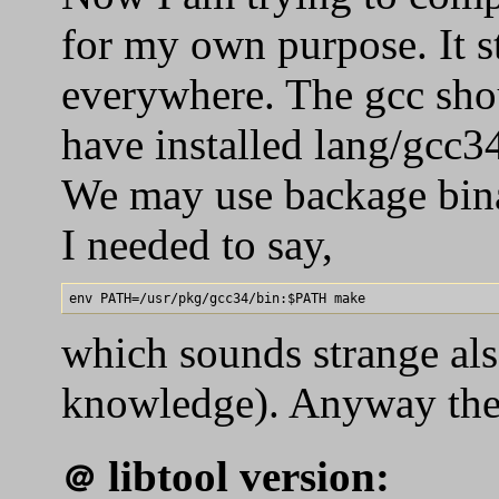
for my own purpose. It st
everywhere. The gcc sho
have installed lang/gcc
We may use backage binar
I needed to say,
which sounds strange also
knowledge). Anyway the a
libtool version:
＠