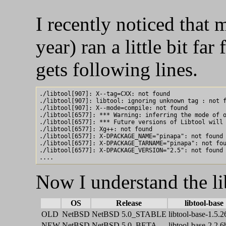
I recently noticed that 
year) ran a little bit fa
gets following lines.
./libtool[907]: X--tag=CXX: not found

./libtool[907]: libtool: ignoring unknown tag : not f
./libtool[907]: X--mode=compile: not found

./libtool[6577]: *** Warning: inferring the mode of o
./libtool[6577]: *** Future versions of Libtool will 
./libtool[6577]: Xg++: not found

./libtool[6577]: X-DPACKAGE_NAME="pinapa": not found

./libtool[6577]: X-DPACKAGE_TARNAME="pinapa": not fou
./libtool[6577]: X-DPACKAGE_VERSION="2.5": not found

Now I understand the li
OS
Release
libtool-base
OLD
NetBSD
NetBSD 5.0_STABLE
libtool-base-1.5.2
NEW
NetBSD
NetBSD 5.0_BETA
libtool-base-2.2.