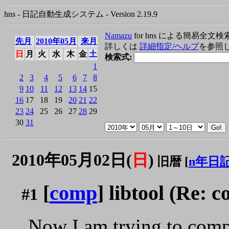
hns - 日記自動生成システム - Version 2.19.9
Namazu
for hns による簡易全文検
先月
2010年05月
来月
詳しくは
詳細指定/ヘルプ
を参照
日
月
火
水
木
金
土
検索式:
1
2
3
4
5
6
7
8
9
10
11
12
13
14
15
16
17
18
19
20
21
22
23
24
25
26
27
28
29
30
31
2010年05月02日(
日
)
旧暦 [
n年日
[
comp
] libtool (Re: 
#1
Now I am trying to com