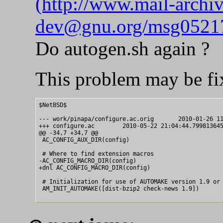
(http://www.mail-archi
dev@gnu.org/msg05217
Do autogen.sh again ?
This problem may be fi
$NetBSD$

--- work/pinapa/configure.ac.orig	2010-01-26 11:57:06.000000000 +0900

+++ configure.ac	2010-05-22 21:04:44.799813645 +0900

@@ -34,7 +34,7 @@

 AC_CONFIG_AUX_DIR(config)

 # Where to find extension macros

-AC_CONFIG_MACRO_DIR(config)

+dnl AC_CONFIG_MACRO_DIR(config)

 # Initialization for use of AUTOMAKE version 1.9 or 
 AM_INIT_AUTOMAKE([dist-bzip2 check-news 1.9])
