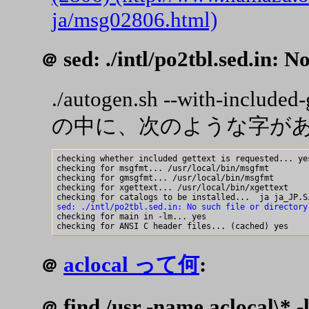
ja/msg02806.html)
sed: ./intl/po2tbl.sed.in: No
＠
./autogen.sh --with-included-
の中に、次のような字が
checking whether included gettext is requested... yes
checking for msgfmt... /usr/local/bin/msgfmt

checking for gmsgfmt... /usr/local/bin/msgfmt

checking for xgettext... /usr/local/bin/xgettext

sed: ./intl/po2tbl.sed.in: No such file or directory

checking for main in -lm... yes

aclocal って何
:
＠
find /usr -name aclocal\* -l
＠