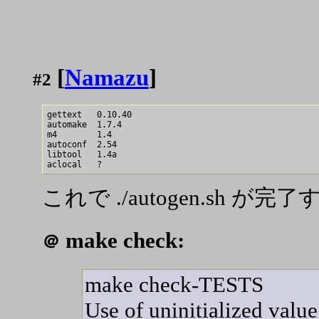
[
Namazu
]
#2
gettext   0.10.40

automake  1.7.4

m4        1.4

autoconf  2.54

libtool   1.4a

これで ./autogen.sh が完
make check:
＠
make check-TESTS
Use of uninitialized value