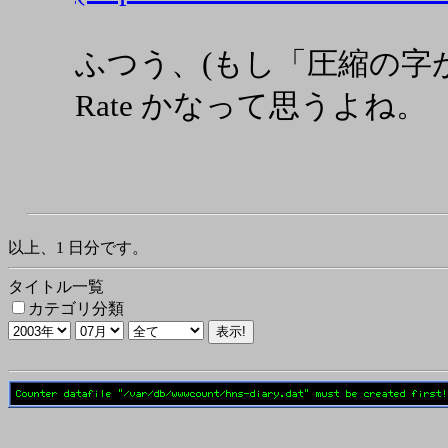
ふつう、(もし「圧縮の字がなけ
Rate かなって思うよね。
以上、1 日分です。
タイトル一覧
カテゴリ分類