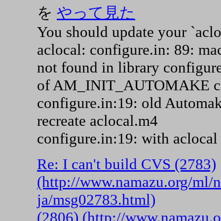
を
やって見た
You should update your `aclo
aclocal: configure.in: 89
not found in library configur
of AM_INIT_AUTOMAKE co
configure.in:19: old Automak
recreate aclocal.m4
configure.in:19: with acloca
Re: I can't build CVS (2783)
(http://www.namazu.org/ml/
ja/msg02783.html)
(2806) (http://www.namazu.