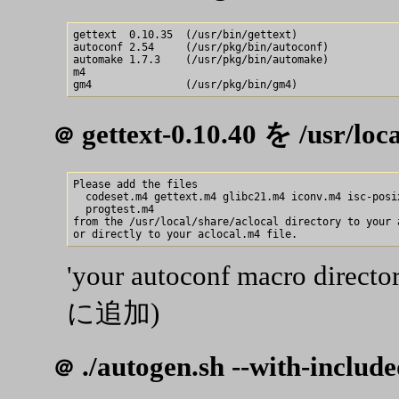
gettext  0.10.35  (/usr/bin/gettext)

autoconf 2.54     (/usr/pkg/bin/autoconf)

automake 1.7.3    (/usr/pkg/bin/automake)

m4 

gettext-0.10.40 を /usr/
＠
Please add the files

  codeset.m4 gettext.m4 glibc21.m4 iconv.m4 isc-posix
  progtest.m4

from the /usr/local/share/aclocal directory to your 
'your autoconf macro dir
に追加)
./autogen.sh --with-include
＠