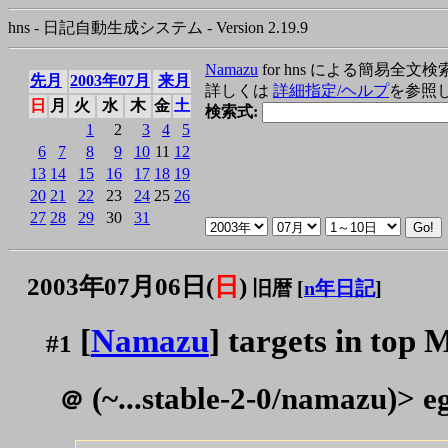
hns - 日記自動生成システム - Version 2.19.9
Namazu
for hns による簡易全文検
先月
2003年07月
来月
詳しくは
詳細指定/ヘルプ
を参照
日
月
火
水
木
金
土
検索式:
1
2
3
4
5
6
7
8
9
10
11
12
13
14
15
16
17
18
19
20
21
22
23
24
25
26
27
28
29
30
31
2003年07月06日(
日
)
旧暦 [
n年日記
]
[
Namazu
] targets in top 
#1
(~...stable-2-0/namazu)> eg
＠