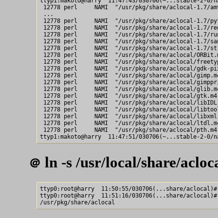
ttyp1:makoto@harry  11:47:43/030706(~...stable-2-0/n
 12778 perl     NAMI  "/usr/pkg/share/aclocal-1.7/amv
 ...

 12778 perl     NAMI  "/usr/pkg/share/aclocal-1.7/pyt
 12778 perl     NAMI  "/usr/pkg/share/aclocal-1.7/reg
 12778 perl     NAMI  "/usr/pkg/share/aclocal-1.7/run
 12778 perl     NAMI  "/usr/pkg/share/aclocal-1.7/san
 12778 perl     NAMI  "/usr/pkg/share/aclocal-1.7/str
 12778 perl     NAMI  "/usr/pkg/share/aclocal/ORBit.m
 12778 perl     NAMI  "/usr/pkg/share/aclocal/freetyp
 12778 perl     NAMI  "/usr/pkg/share/aclocal/gdk-pix
 12778 perl     NAMI  "/usr/pkg/share/aclocal/gimp.m4
 12778 perl     NAMI  "/usr/pkg/share/aclocal/gimppri
 12778 perl     NAMI  "/usr/pkg/share/aclocal/glib.m4
 12778 perl     NAMI  "/usr/pkg/share/aclocal/gtk.m4"
 12778 perl     NAMI  "/usr/pkg/share/aclocal/libIDL.
 12778 perl     NAMI  "/usr/pkg/share/aclocal/libtool
 12778 perl     NAMI  "/usr/pkg/share/aclocal/libxml.
 12778 perl     NAMI  "/usr/pkg/share/aclocal/ltdl.m4
 12778 perl     NAMI  "/usr/pkg/share/aclocal/pth.m4"
ln -s /usr/local/share/acloc
＠
ttyp0:root@harry  11:50:55/030706(...share/aclocal)#
ttyp0:root@harry  11:51:16/030706(...share/aclocal)# 