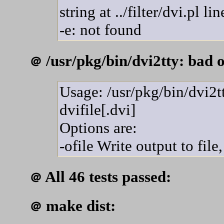
string at ../filter/dvi.pl li
-e: not found
/usr/pkg/bin/dvi2tty: bad o
＠
Usage: /usr/pkg/bin/dvi2tt
dvifile[.dvi]
Options are:
-ofile Write output to file,
All 46 tests passed:
＠
make dist:
＠