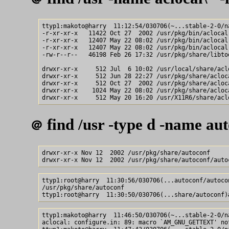
ttyp1:makoto@harry  11:12:54/030706(~...stable-2-0/na
-r-xr-xr-x   11422 Oct 27  2002 /usr/pkg/bin/aclocal-
-r-xr-xr-x   12407 May 22 08:02 /usr/pkg/bin/aclocal

-r-xr-xr-x   12407 May 22 08:02 /usr/pkg/bin/aclocal-
-rw-r--r--   46198 Feb 26 17:32 /usr/pkg/share/libtoo
drwxr-xr-x     512 Jul  6 10:02 /usr/local/share/aclo
drwxr-xr-x     512 Jun 28 22:27 /usr/pkg/share/acloca
drwxr-xr-x     512 Oct 27  2002 /usr/pkg/share/acloca
drwxr-xr-x    1024 May 22 08:02 /usr/pkg/share/acloca
find /usr -type d -name aut
＠
drwxr-xr-x Nov 12  2002 /usr/pkg/share/autoconf

ttyp1:root@harry  11:30:56/030706(...autoconf/autocon
/usr/pkg/share/autoconf

ttyp1:makoto@harry  11:46:50/030706(~...stable-2-0/n
aclocal: configure.in: 89: macro `AM_GNU_GETTEXT' not