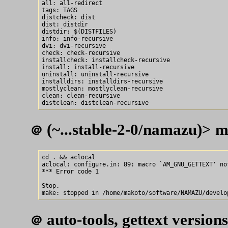
all: all-redirect

tags: TAGS

distcheck: dist

dist: distdir

distdir: $(DISTFILES)

info: info-recursive

dvi: dvi-recursive

check: check-recursive

installcheck: installcheck-recursive

install: install-recursive

uninstall: uninstall-recursive

installdirs: installdirs-recursive

mostlyclean: mostlyclean-recursive

clean: clean-recursive

(~...stable-2-0/namazu)> m
＠
cd . && aclocal

aclocal: configure.in: 89: macro `AM_GNU_GETTEXT' not
*** Error code 1

Stop.

auto-tools, gettext versions
＠