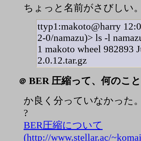
ちょっと名前がさびしい
ttyp1:makoto@harry 12:05
2-0/namazu)> ls -l namazu-
1 makoto wheel 982893 J
2.0.12.tar.gz
BER 圧縮って、何のこと
＠
か良く分っていなかった。 Basi
?
BER圧縮について
(http://www.stellar.ac/~komai