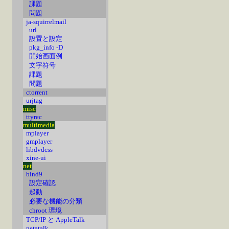
課題
問題
ja-squirrelmail
url
設置と設定
pkg_info -D
開始画面例
文字符号
課題
問題
ctorrent
urjtag
misc
ttyrec
multimedia
mplayer
gmplayer
libdvdcss
xine-ui
net
bind9
設定確認
起動
必要な機能の分類
chroot 環境
TCP/IP と AppleTalk
netatalk