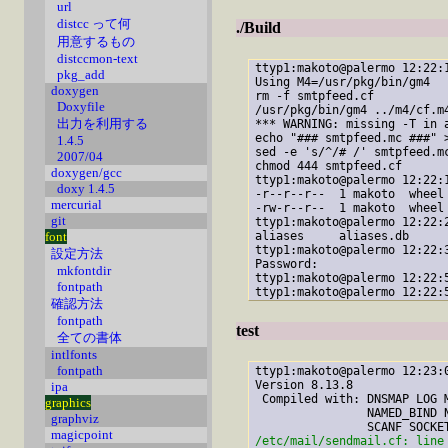
url
distcc って何
./Build
用意するもの
distccmon-text
ttyp1:makoto@palermo 12:22:
pkg_add
Using M4=/usr/pkg/bin/gm4

doxygen
rm -f smtpfeed.cf

Doxyfile
/usr/pkg/bin/gm4 ../m4/cf.m
出力を利用する
*** WARNING: missing -T
 in 
echo "### smtpfeed.mc ###" >
1.4.5
sed -e 's/^/# /' smtpfeed.mc
2007/04
chmod 444 smtpfeed.cf

doxygen/gcc
ttyp1:makoto@palermo 12:22:
doxy 1.4.5
-r--r--r--  1 makoto  wheel 
mercurial
-rw-r--r--  1 makoto  wheel 
git
ttyp1:makoto@palermo 12:22:
aliases     aliases.db

font
ttyp1:makoto@palermo 12:22:
設定方法
Password:

mkfontdir
ttyp1:makoto@palermo 12:22:
fontpath
ttyp1:makoto@palermo 12:22:
確認方法
fontpath
test
全ての書体
intlfonts
fontpath
ttyp1:makoto@palermo 12:23:
Version 8.13.8

ipa
 Compiled with: DNSMAP LOG 
graphics
                NAMED_BIND 
graphviz
magicpoint
/etc/mail/sendmail.cf: line