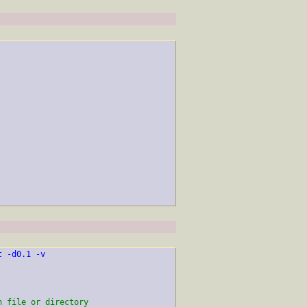
t -d0.1 -v
h file or directory