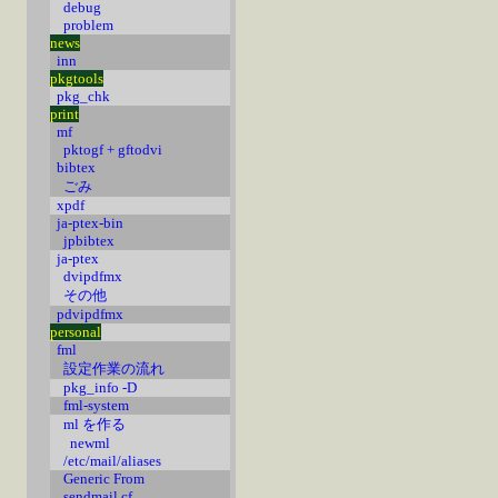
debug
problem
news
inn
pkgtools
pkg_chk
print
mf
pktogf + gftodvi
bibtex
ごみ
xpdf
ja-ptex-bin
jpbibtex
ja-ptex
dvipdfmx
その他
pdvipdfmx
personal
fml
設定作業の流れ
pkg_info -D
fml-system
ml を作る
newml
/etc/mail/aliases
Generic From
sendmail.cf