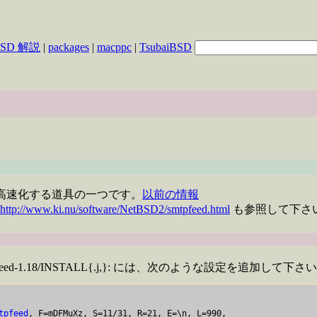
BSD 解説
|
packages
|
macppc
|
TsubaiBSD
l の配送を高速化する道具の一つです。
以前の情報
http://www.ki.nu/software/NetBSD2/smtpfeed.html
も参照して下さ
work/smtpfeed-1.18/INSTALL{.j,}: には、次のような設定を追加し
tpfeed
, F=mDFMuXz, S=11/31, R=21, E=\n, L=990,
