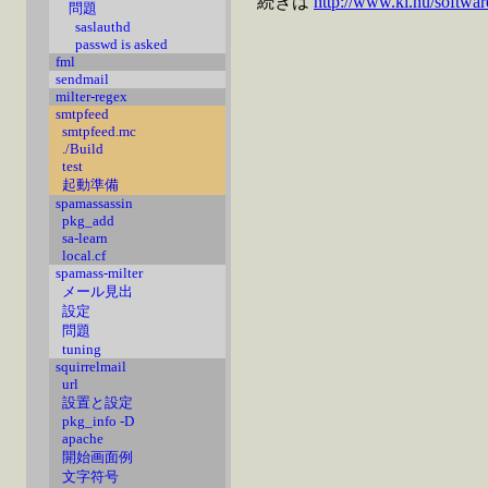
続きは
http://www.ki.nu/softwar
問題
saslauthd
passwd is asked
fml
sendmail
milter-regex
smtpfeed
smtpfeed.mc
./Build
test
起動準備
spamassassin
pkg_add
sa-learn
local.cf
spamass-milter
メール見出
設定
問題
tuning
squirrelmail
url
設置と設定
pkg_info -D
apache
開始画面例
文字符号