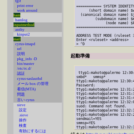
tgif
print error
============ SYSTEM IDENTITY
work around
      (short domain name) $w
  (canonical domain name) $j
ham
         (subdomain name) $m
hamlog
              (node name) $k
inputmethod
============================
anthy
kinput2
ADDRESS TEST MODE (ruleset 3
mail
Enter <ruleset> <address>

cyrus-imapd
url
説明
起動準備
pkg_info -D
bin/master
/etc/rc.d/
 ttyp1:makoto@palermo 12:30
認証
smbd*   smmsp*  

cyrus-saslauthd
ttyp1:makoto@palermo 12:30:
メール box の管理
Password:

着信(MTA)
ttyp1:makoto@palermo 12:31:
ttyp1:makoto@palermo 12:31:3
問題
ttyp1:makoto@palermo 12:31:4
古い cyrus
ttyp1:makoto@palermo 12:32:
sieve
suod: Command not found.

設定
ttyp1:makoto@palermo 12:32:
ttyp1:makoto@palermo 12:32:
.sieve
sendmail=YES

操作
smmsp=YES

検査
有効にするには