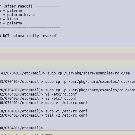
 (after readcf) ============

 = palermo

 = palermo.ki.nu

 = ki.nu

 = palermo

============================

 NOT automatically invoked)

:43/070401(/etc/mail)> sudo cp /usr/pkg/share/examples/rc.d/sm

43/070401(/etc/mail)> sudo cp -p /usr/pkg/share/examples/rc.d/sen
26/070401(/etc/mail)> sudo cp -p /usr/pkg/share/examples/rc.d/smm
2/070401(/etc/mail)> vi /etc/rc.conf

5/070401(/etc/mail)> vi /etc/rc.conf

08/070401(/etc/mail)> suod vi /etc/rc.conf

10/070401(/etc/mail)> sudo vi /etc/rc.conf

23/070401(/etc/mail)> tail -2 /etc/rc.conf
