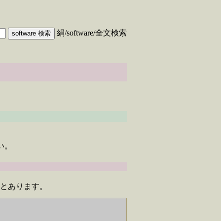
絹/software/全文検索
い。
て下さいとあります。