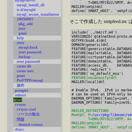
mysql-server
        T=DNS/RFC822/SMTP, A=s
mysql_install_db
MAILER(smtp)dnl

rc.d/mysqld
mysql_secure_installation
20050605
そこで作成した smtpfeed.
pkg_add
(err)
include(`../m4/cf.m4')

grant
VERSIONID(`@(#)netbsd-proto.mc	$Revision: 1.1.1.1 $'
help
OSTYPE(bsd4.4)dnl

error
DOMAIN(generic)dnl

mysqlcheck
FEATURE(genericstable,DATABAS
reset password
FEATURE(mailertable,  DATABAS
backup
FEATURE(virtusertable,DATABAS
FEATURE(domaintable,  DATABAS
reset password
FEATURE(access_db,    DATABAS
create db
FEATURE(`redirect')

create user
grant
FEATURE(nocanonify)dnl
ProFTPD+mysql

MAILER(local)dnl

操作
# Enable IPv6.  IPv6 is marke
postgres
# can be used on IPV4-only ke
rrdtool
DAEMON_OPTIONS(`Family=inet, 
devel
cvsync
cvsync.conf
MAILER_DEFINITIONS

ソースの取出
Msmtpf, P=
/usr/pkg/libexec/sm
        T=DNS/RFC822/SMTP, A=s
問題
MAILER(smtp)dnl

desired version
define(`SMART_HOST', `smtpf:L
distcc