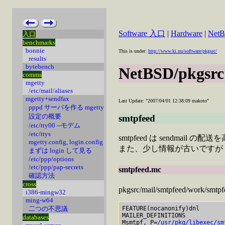
Software 入口
|
Hardware
|
Net
入口
benchmarks
bonnie
This is under:
http://www.ki.nu/software/pkgsrc/
results
bytebench
NetBSD/pkgsrc
comms
mgetty
/etc/mail/aliases
mgetty+sendfax
Last Update: "2007/04/01 12:38:09 makoto"
pppd サーバを作る mgetty
設定の概要
smtpfeed
/etc/tty00 --モデム
/etc/ttys
smtpfeed は sendmai
mgetty.config, login.config
また、少し情報が古いですが
まずは login して見る
/etc/ppp/options
/etc/ppp/pap-secrets
smtpfeed.mc
確認方法
cross
pkgsrc/mail/smtpfeed/
i386-mingw32
ming-w64
FEATURE(nocanonify)dnl

二つの不思議
MAILER_DEFINITIONS

databases
Msmtpf, P=
/usr/pkg/libexec/sm