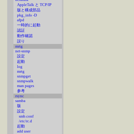
AppleTalk と TCP/IP
版と構成部品
pkg_info -D
afpd
一時的に起動
認証
動作確認
誤り
mrtg
net-snmp
設定
起動
log
mrtg
snmpget
snmpwalk
man pages
参考
rsync
samba
版
設定
smb.conf
/etc/rc.d
起動
add user