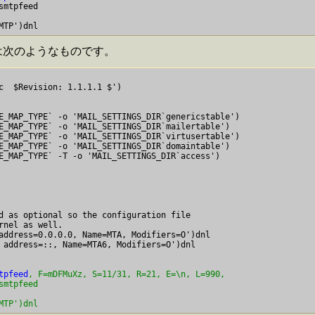
mtpfeed

mc は次のようなものです。
)

E_MAP_TYPE` -o 'MAIL_SETTINGS_DIR`genericstable')

E_MAP_TYPE` -o 'MAIL_SETTINGS_DIR`mailertable')

E_MAP_TYPE` -o 'MAIL_SETTINGS_DIR`virtusertable')

E_MAP_TYPE` -o 'MAIL_SETTINGS_DIR`domaintable')

E_MAP_TYPE` -T
 -o 'MAIL_SETTINGS_DIR`access')

d as optional so the configuration file

rnel as well.

address=0.0.0.0, Name=MTA, Modifiers=O')dnl

tpfeed
, F=mDFMuXz, S=11/31, R=21, E=\n, L=990,

mtpfeed

MTP')dnl