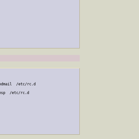
dmail  /etc/rc.d

sp  /etc/rc.d
