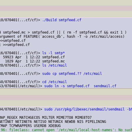
10/070401(...cf/cf)> 
./Build smtpfeed.cf
4 smtpfeed.mc > smtpfeed.cf || ( rm -f smtpfeed.cf && exit 1 )

argument of FEATURE(`access_db', hash -T -o /etc/mail/access)

>smtpfeed.cf

 >>smtpfeed.cf

16/070401(...cf/cf)> 
ls -l smtp*
 59923 Apr  1 12:22 smtpfeed.cf

  1029 Apr  1 12:22 smtpfeed.mc

20/070401(...cf/cf)> 
ls /etc/mail
38/070401(...cf/cf)> 
sudo cp smtpfeed.?? /etc/mail
50/070401(...cf/cf)> 
cd /etc/mail
53/070401(/etc/mail)> 
sudo ln -s smtpfeed.cf  sendmail.cf
04/070401(/etc/mail)> 
sudo /usr/pkg/libexec/sendmail/sendmail -b
MAP_REGEX MATCHGECOS MILTER MIME7TO8 MIME8TO7

NETINET NETINET6 NETISO NETUNIX NEWDB NIS PIPELINING

 96: fileclass: cannot open '/etc/mail/local-host-names': No suc