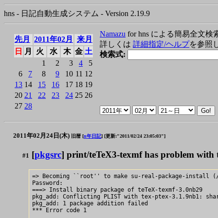
hns - 日記自動生成システム - Version 2.19.9
Namazu
for hns による簡易全文検
先月
2011年02月
来月
詳しくは
詳細指定/ヘルプ
を参照
日
月
火
水
木
金
土
検索式:
1
2
3
4
5
6
7
8
9
10
11
12
13
14
15
16
17
18
19
20
21
22
23
24
25
26
27
28
2011年02月24日(木)
旧暦 [
n年日記
]
[更新:"2011/02/24 23:05:03"]
[
pkgsrc
] print/teTeX3-texmf has problem with 
#1
=> Becoming ``root'' to make su-real-package-install (/
Password:

===> Install binary package of teTeX-texmf-3.0nb29

pkg_add: Conflicting PLIST with tex-ptex-3.1.9nb1: shar
pkg_add: 1 package addition failed

*** Error code 1
