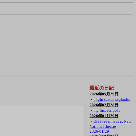
最近の日記
2026年05月29日
・
pkgin search segfaults
2026年02月28日
・
my first script-fu
2026年01月29日
・
Die Fledermaus at New
National theatre
2026/01/29