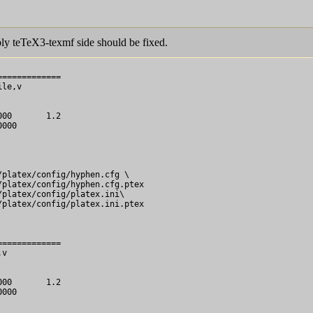
ly teTeX3-texmf side should be fixed.
============

le,v

============

v
