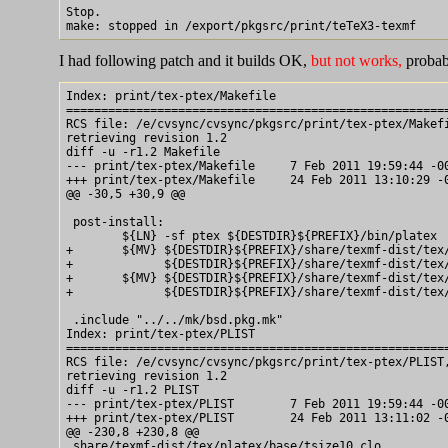
Stop.

I had following patch and it builds OK,
but not works,
probab
Index: print/tex-ptex/Makefile

=======================================================
RCS file: /e/cvsync/cvsync/pkgsrc/print/tex-ptex/Makefi
retrieving revision 1.2

diff -u -r1.2 Makefile

--- print/tex-ptex/Makefile	7 Feb 2011 19:59:44 -0000	1.2

+++ print/tex-ptex/Makefile	24 Feb 2011 13:10:29 -0000

@@ -30,5 +30,9 @@

 post-install:

 	${LN} -sf ptex ${DESTDIR}${PREFIX}/bin/platex

+	${MV} ${DESTDIR}${PREFIX}/share/texmf-dist/tex/platex/config/hyphen.cfg	\

+	      ${DESTDIR}${PREFIX}/share/texmf-dist/tex/platex/config/hyphen.cfg.ptex

+	${MV} ${DESTDIR}${PREFIX}/share/texmf-dist/tex/platex/config/platex.ini\

+	      ${DESTDIR}${PREFIX}/share/texmf-dist/tex/platex/config/platex.ini.ptex

 .include "../../mk/bsd.pkg.mk"

Index: print/tex-ptex/PLIST

=======================================================
RCS file: /e/cvsync/cvsync/pkgsrc/print/tex-ptex/PLIST,
retrieving revision 1.2

diff -u -r1.2 PLIST

--- print/tex-ptex/PLIST	7 Feb 2011 19:59:44 -0000	1.2

+++ print/tex-ptex/PLIST	24 Feb 2011 13:11:02 -0000

@@ -230,8 +230,8 @@

 share/texmf-dist/tex/platex/base/tsize10.clo
