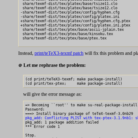
 share/texmf-dist/tex/platex/base/tsize11.clo

 share/texmf-dist/tex/platex/base/tsize12.clo

-share/texmf-dist/tex/platex/config/hyphen.cfg

-share/texmf-dist/tex/platex/config/platex.ini

+share/texmf-dist/tex/platex/config/hyphen.cfg.ptex

+share/texmf-dist/tex/platex/config/platex.ini.ptex

 share/texmf-dist/tex/ptex/base/ascii-jplain.tex

 share/texmf-dist/tex/ptex/base/kinsoku.tex

 share/texmf-dist/tex/ptex/base/ptex.tex

Instead,
print/teTeX3-texmf patch
will fix this problem and p
Let me rephrase the problem:
＠
(cd print/teTeX3-texmf; make package-install)

will give the error message as:
=> Becoming ``root'' to make su-real-package-install 
Password:

pkg_add: Conflicting PLIST with tex-ptex-3.1.9nb1: s

pkg_add: 1 package addition failed

*** Error code 1

Stop.
