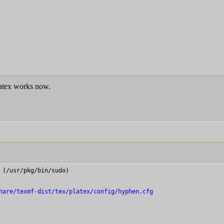
latex works now.
(/usr/pkg/bin/sudo)

hare/texmf-dist/tex/platex/config/hyphen.cfg