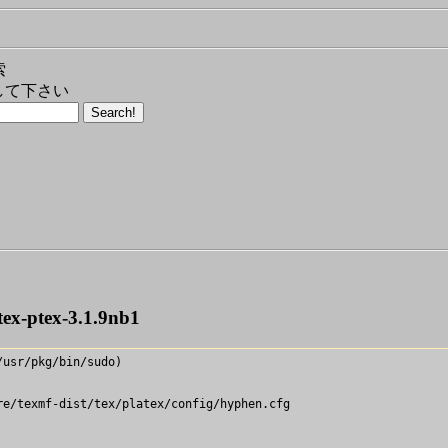
索
して下さい
tex-ptex-3.1.9nb1
usr/pkg/bin/sudo)

e/texmf-dist/tex/platex/config/hyphen.cfg
