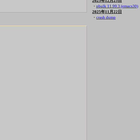
2025年12月25日
・
pbulk 11.99.3 (emacs30)
2025年11月22日
・
crash dump