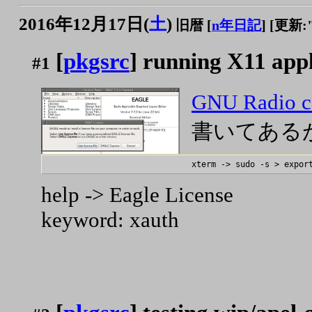
2016年12月17日(
土
)
旧暦 [
n年日記
]
[更新:"2
[
pkgsrc
] running X11 appl
#1
GNU Radio c
書いてある
help -> Eagle License
keyword: xauth