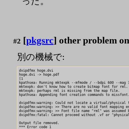
った。
[
pkgsrc
] other problem o
#2
別の機械で:
dvipdfmx hoge.dvi

hoge.dvi -> hoge.pdf

[1

kpathsea: Running mktexpk --mfmode / --bdpi 600 --mag 1
mktexpk: don't know how to create bitmap font for rml.

mktexpk: perhaps rml is missing from the map file.

kpathsea: Appending font creation commands to missfont.
dvipdfmx:warning: Could not locate a virtual/physical f
dvipdfmx:warning: >> There are no valid font mapping en
dvipdfmx:warning: >> Font file name "rml" was assumed b
dvipdfmx:fatal: Cannot proceed without .vf or "physical
Output file removed.
