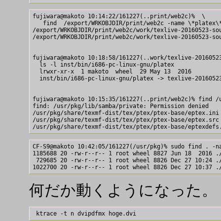
fujiwara@makoto 10:14:22/161227(..print/web2c)%  \

   find  /export/WRKOBJDIR/print/web2c -name \*platex\*
/export/WRKOBJDIR/print/web2c/work/texlive-20160523-sou
/export/WRKOBJDIR/print/web2c/work/texlive-20160523-sou
fujiwara@makoto 10:18:58/161227(..work/texlive-20160523
  ls -l inst/bin/i686-pc-linux-gnu/platex

  lrwxr-xr-x  1 makoto  wheel  29 May 13  2016 

  inst/bin/i686-pc-linux-gnu/platex -> texlive-20160523
fujiwara@makoto 10:15:35/161227(..print/web2c)% find /u
find: /usr/pkg/lib/samba/private: Permission denied

/usr/pkg/share/texmf-dist/tex/ptex/ptex-base/eptex.ini

/usr/pkg/share/texmf-dist/tex/ptex/ptex-base/eptex.src

CF-S9@makoto 10:42:05/161227(/usr/pkg)% sudo find . -na
1185688 20 -rw-r--r-- 1 root wheel 8827 Jun 18  2016 ./
 729685 20 -rw-r--r-- 1 root wheel 8826 Dec 27 10:24 ./
何だか動くようになった。