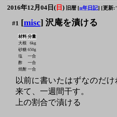
2016年12月04日(
日
)
旧暦 [
n年日記
]
[更新:"2
[
misc
] 沢庵を漬ける
#1
材料
分量
大根
6kg
砂糖
650g
塩
一合
酢
一合
焼酎
一合
以前に書いたはずなのだけれ
来て、一週間干す。
上の割合で漬ける