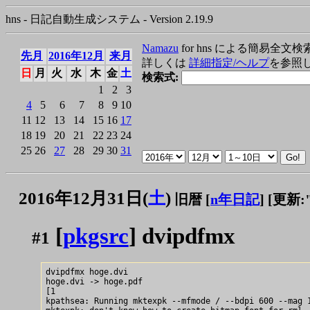
hns - 日記自動生成システム - Version 2.19.9
Namazu
for hns による簡易全文検
先月
2016年12月
来月
詳しくは
詳細指定/ヘルプ
を参照
日
月
火
水
木
金
土
検索式:
1
2
3
4
5
6
7
8
9
10
11
12
13
14
15
16
17
18
19
20
21
22
23
24
25
26
27
28
29
30
31
2016年12月31日(
土
)
旧暦 [
n年日記
]
[更新:"2
[
pkgsrc
] dvipdfmx
#1
dvipdfmx hoge.dvi

hoge.dvi -> hoge.pdf

[1

kpathsea: Running mktexpk --mfmode / --bdpi 600 --mag 1