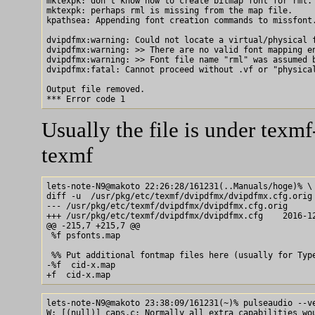
mktexpk: don't know how to create bitmap font for rml.

mktexpk: perhaps rml is missing from the map file.

kpathsea: Appending font creation commands to missfont.
dvipdfmx:warning: Could not locate a virtual/physical f
dvipdfmx:warning: >> There are no valid font mapping en
dvipdfmx:warning: >> Font file name "rml" was assumed b
dvipdfmx:fatal: Cannot proceed without .vf or "physical
Output file removed.

Usually the file is under texmf
texmf
lets-note-N9@makoto 22:26:28/161231(..Manuals/hoge)% \

diff -u  /usr/pkg/etc/texmf/dvipdfmx/dvipdfmx.cfg.orig 
--- /usr/pkg/etc/texmf/dvipdfmx/dvipdfmx.cfg.orig      
+++ /usr/pkg/etc/texmf/dvipdfmx/dvipdfmx.cfg    2016-12
@@ -215,7 +215,7 @@

 %f psfonts.map

 %% Put additional fontmap files here (usually for Type
-%f  cid-x.map

lets-note-N9@makoto 23:38:09/161231(~)% pulseaudio --ve
W: [(null)] caps.c: Normally all extra capabilities wou