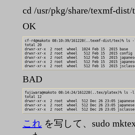
cd /usr/pkg/share/texmf-dist/
OK
cf-r4@makoto 08:10:39/161228(..texmf-dist/tex)% ls -l
total 20

drwxr-xr-x  2 root  wheel  1024 Feb 15  2015 base

drwxr-xr-x  2 root  wheel   512 Feb 15  2015 config

drwxr-xr-x  2 root  wheel   512 Feb 15  2015 japanese
drwxr-xr-x  2 root  wheel   512 Feb 15  2015 japanese
BAD
fujiwara@makoto 08:14:24/161228(..tex/platex)% ls -l

total 12

drwxr-xr-x  2 root  wheel  512 Dec 26 23:05 japanese

drwxr-xr-x  2 root  wheel  512 Dec 26 23:05 japanese-
これ
を写して、sudo mkt