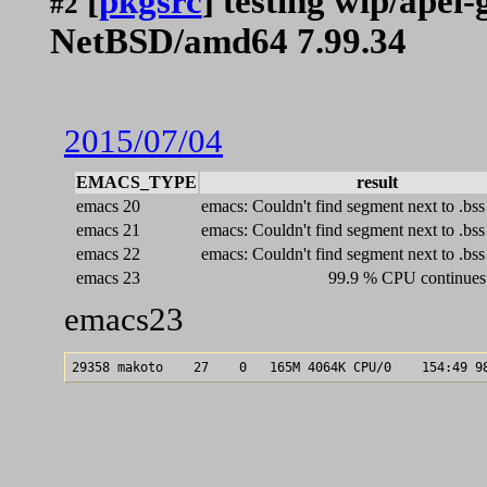
[
pkgsrc
] testing wip/apel
#2
NetBSD/amd64 7.99.34
2015/07/04
EMACS_TYPE
result
emacs 20
emacs: Couldn't find segment next to .bss
emacs 21
emacs: Couldn't find segment next to .bss
emacs 22
emacs: Couldn't find segment next to .bss
emacs 23
99.9 % CPU continues 
emacs23