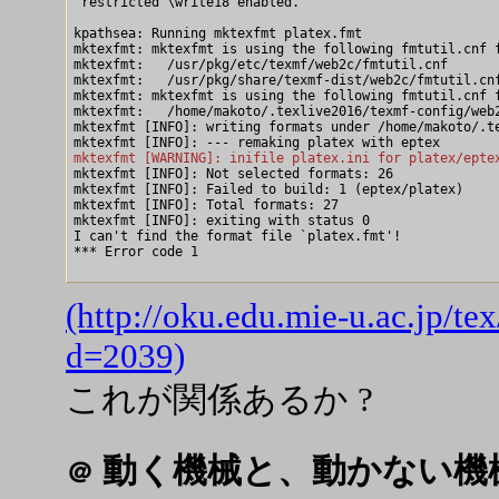
 restricted \write18 enabled.

kpathsea: Running mktexfmt platex.fmt

mktexfmt: mktexfmt is using the following fmtutil.cnf f
mktexfmt:   /usr/pkg/etc/texmf/web2c/fmtutil.cnf

mktexfmt:   /usr/pkg/share/texmf-dist/web2c/fmtutil.cnf
mktexfmt: mktexfmt is using the following fmtutil.cnf f
mktexfmt:   /home/makoto/.texlive2016/texmf-config/web2
mktexfmt [INFO]: writing formats under /home/makoto/.te
mktexfmt [WARNING]: inifile platex.ini for platex/epte

mktexfmt [INFO]: Not selected formats: 26

mktexfmt [INFO]: Failed to build: 1 (eptex/platex)

mktexfmt [INFO]: Total formats: 27

mktexfmt [INFO]: exiting with status 0

I can't find the format file `platex.fmt'!

*** Error code 1

(http://oku.edu.mie-u.ac.jp/t
d=2039)
これが関係あるか ?
動く機械と、動かない機
＠