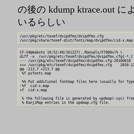
の後の kdump ktrace.
いるらしい
/usr/pkg/etc/texmf/dvipdfmx/dvipdfmx.cfg

CF-S9@makoto 10:52:49/161227(..Manuals/F7000s)% \

diff -u  /usr/pkg/etc/texmf/dvipdfmx/dvipdfmx.cfg{-*,}

--- /usr/pkg/etc/texmf/dvipdfmx/dvipdfmx.cfg-20160618  
+++ /usr/pkg/etc/texmf/dvipdfmx/dvipdfmx.cfg    2016-12
@@ -213,7 +213,7 @@

 %f psfonts.map

 %% Put additional fontmap files here (usually for Type
-%f  cid-x.map

+f  cid-x.map

 % the following file is generated by updmap(-sys) from