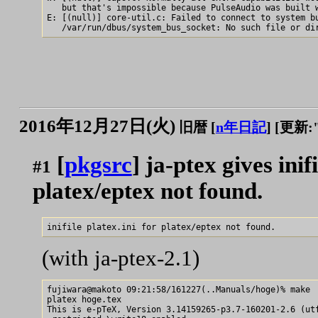
   but that's impossible because PulseAudio was built w
E: [(null)] core-util.c: Failed to connect to system bu
2016年12月27日(火)
旧暦 [
n年日記
]
[更新:"2
[
pkgsrc
] ja-ptex gives inif
#1
platex/eptex not found.
(with ja-ptex-2.1)
fujiwara@makoto 09:21:58/161227(..Manuals/hoge)% make

platex hoge.tex

This is e-pTeX, Version 3.14159265-p3.7-160201-2.6 (utf