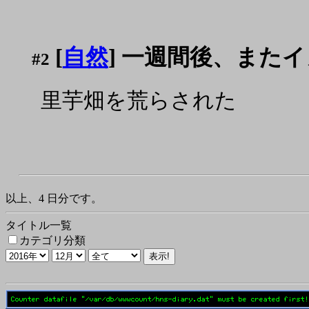
[
自然
] 一週間後、また
#2
里芋畑を荒らされた
以上、4 日分です。
タイトル一覧
カテゴリ分類