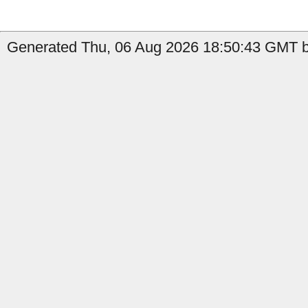
Generated Thu, 06 Aug 2026 18:50:43 GMT b