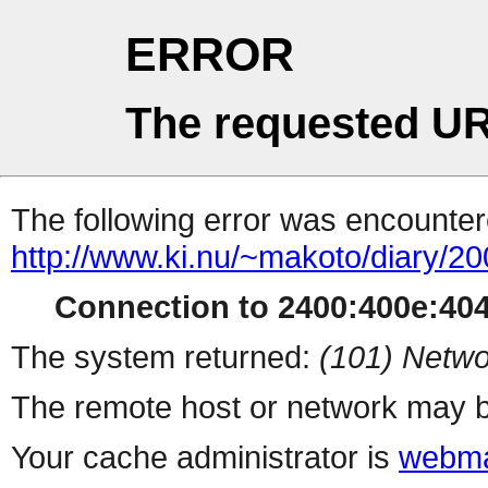
ERROR
The requested UR
The following error was encountere
http://www.ki.nu/~makoto/diary/20
Connection to 2400:400e:404:
The system returned:
(101) Netwo
The remote host or network may b
Your cache administrator is
webma