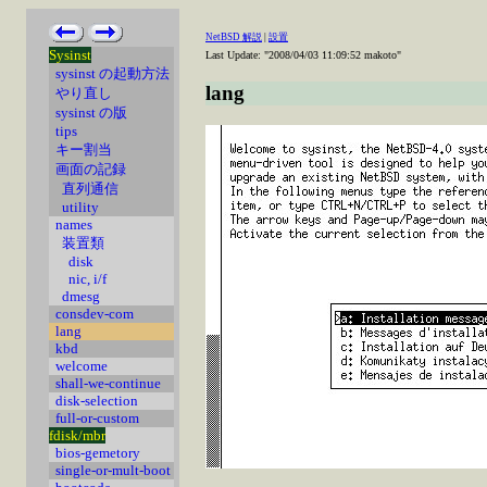
NetBSD 解説
|
設置
Sysinst
Last Update: "2008/04/03 11:09:52 makoto"
sysinst の起動方法
lang
やり直し
sysinst の版
tips
キー割当
画面の記録
直列通信
utility
names
装置類
disk
nic, i/f
dmesg
consdev-com
lang
kbd
welcome
shall-we-continue
disk-selection
full-or-custom
fdisk/mbr
bios-gemetory
single-or-mult-boot