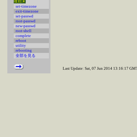
後始末
set-timezone
exit-timezone
set-passwd
root-passwd
new-passwd
root-shell
complete
reboot
utility
rebooting
全部を見る
Last Update: Sat, 07 Jun 2014 13:16:17 GM