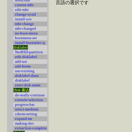
bootcode
言語の選択です
current-mbr
edit-mbr
change-sysid
install-yes
mbr-change
mbr-changed
no-boot-menu
bootmenu-set
install-bootselec-q
disklabel
NetBSD-partition
edit-disklabel
add-usr
add-home
use-existing
disklabel-done
disklabel
enter-disk-name
Disk 書込
do-really-continue
console-selection
progress-bar
select-medium
cdrom-setting
expand-tar
making-dev
extraction-complete