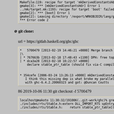
Makefile:119: recipe for target 'mkDerivedConstantsHd
gmake[3]: *** [mkDerivedConstantsHdr] Error 1

../mk/target.mk:1193: recipe for target 'boot' failed
gmake[2]: *** [boot] Error 1

gmake[2]: Leaving directory '/export/WRKOBJDIR/lang/g
git clone:
＠
url = https://gitlab.haskell.org/ghc/ghc
*   5700479 [2013-02-19 14:46:21 +0000] Merge branch 
|\  

| * 767663b [2013-02-18 17:48:43 +1100] DPH: free top
| * dca3a28 [2013-02-18 10:22:57 +0000] 

    declare stable_ptr_table (should fix via-C compil
* 354cefe [2006-03-24 13:26:13 +0000] mkDerivedConsta
   I think this missing dep is what broke my parallel
86 2019-10-06 11:30 git checkout -f 5700479
localhost@makoto 11:30:32/191006(..git-work/ghc)% gre
./includes/rts/Stable.h:extern DLL_IMPORT_RTS spEntry