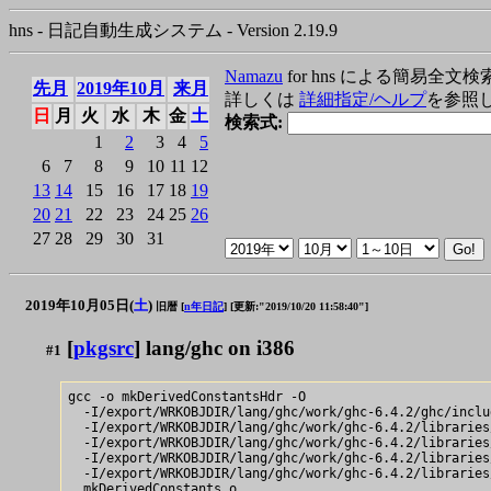
hns - 日記自動生成システム - Version 2.19.9
Namazu
for hns による簡易全文検
先月
2019年10月
来月
詳しくは
詳細指定/ヘルプ
を参照
日
月
火
水
木
金
土
検索式:
1
2
3
4
5
6
7
8
9
10
11
12
13
14
15
16
17
18
19
20
21
22
23
24
25
26
27
28
29
30
31
2019年10月05日(
土
)
旧暦 [
n年日記
]
[更新:"2019/10/20 11:58:40"]
[
pkgsrc
] lang/ghc on i386
#1
gcc -o mkDerivedConstantsHdr -O

  -I/export/WRKOBJDIR/lang/ghc/work/ghc-6.4.2/ghc/includ
  -I/export/WRKOBJDIR/lang/ghc/work/ghc-6.4.2/libraries
  -I/export/WRKOBJDIR/lang/ghc/work/ghc-6.4.2/libraries
  -I/export/WRKOBJDIR/lang/ghc/work/ghc-6.4.2/libraries
  -I/export/WRKOBJDIR/lang/ghc/work/ghc-6.4.2/libraries
  mkDerivedConstants.o
