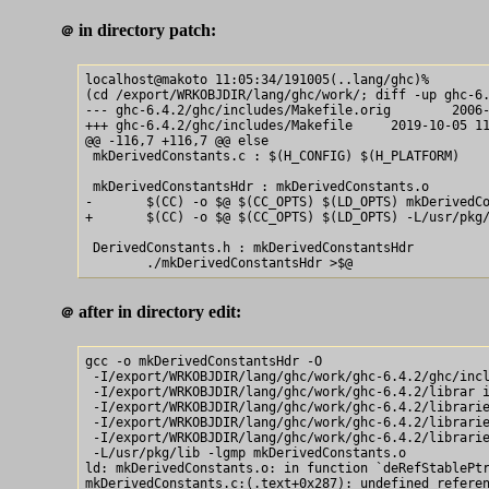
in directory patch:
＠
localhost@makoto 11:05:34/191005(..lang/ghc)% 

(cd /export/WRKOBJDIR/lang/ghc/work/; diff -up ghc-6.
--- ghc-6.4.2/ghc/includes/Makefile.orig        2006-
+++ ghc-6.4.2/ghc/includes/Makefile     2019-10-05 11
@@ -116,7 +116,7 @@ else

 mkDerivedConstants.c : $(H_CONFIG) $(H_PLATFORM)

 mkDerivedConstantsHdr : mkDerivedConstants.o

-       $(CC) -o $@ $(CC_OPTS) $(LD_OPTS) mkDerivedCo
+       $(CC) -o $@ $(CC_OPTS) $(LD_OPTS) -L/usr/pkg/
 DerivedConstants.h : mkDerivedConstantsHdr

after in directory edit:
＠
gcc -o mkDerivedConstantsHdr -O

 -I/export/WRKOBJDIR/lang/ghc/work/ghc-6.4.2/ghc/incl
 -I/export/WRKOBJDIR/lang/ghc/work/ghc-6.4.2/librar i
 -I/export/WRKOBJDIR/lang/ghc/work/ghc-6.4.2/librarie
 -I/export/WRKOBJDIR/lang/ghc/work/ghc-6.4.2/librarie
 -I/export/WRKOBJDIR/lang/ghc/work/ghc-6.4.2/librarie
 -L/usr/pkg/lib -lgmp mkDerivedConstants.o

ld: mkDerivedConstants.o: in function `deRefStablePtr
mkDerivedConstants.c:(.text+0x287): undefined referen