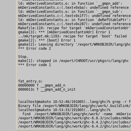
ld: mkDerivedConstants.o: in function `__gmpn_add':

mkDerivedConstants.c:(.text+0xba): undefined reference 
ld: mkDerivedConstants.o: in function `__gmpn_sub':

mkDerivedConstants.c:(.text+0x1f7): undefined reference
ld: mkDerivedConstants.o: in function `deRefStablePtr':

mkDerivedConstants.c:(.text+0x287): undefined reference
Makefile:119: recipe for target 'mkDerivedConstantsHdr' 
gmake[3]: *** [mkDerivedConstantsHdr] Error 1

../mk/target.mk:1193: recipe for target 'boot' failed

gmake[2]: *** [boot] Error 1

gmake[2]: Leaving directory '/export/WRKOBJDIR/lang/ghc
*** Error code 2

Stop.

make[1]: stopped in /export/CHROOT/usr/pkgsrc/lang/ghc

*** Error code 1

fat_entry.o:

00000000 T __gmpn_add_n

0000013c T __gmpn_add_n_init

localhost@makoto 10:52:46/191005(..lang/ghc)% grep -r f
Binary file /export/WRKOBJDIR/lang/ghc/work/.buildlink/
localhost@makoto 10:53:33/191005(..lang/ghc)% 

  find  /export/WRKOBJDIR/lang/ghc/work/ -name  mkDeriv
/export/WRKOBJDIR/lang/ghc/work/ghc-6.8.3/includes/mkDe
/export/WRKOBJDIR/lang/ghc/work/ghc-6.4.2/ghc/includes/