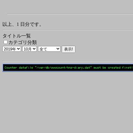
以上、1 日分です。
タイトル一覧
カテゴリ分類