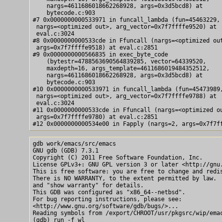
    nargs=4611686018662268928, args=0x3d5bcd8) at

    bytecode.c:903

#7 0x0000000000533971 in funcall_lambda (fun=45463229,

 nargs=<optimized out>, arg_vector=0x7f7ffffe9520) at

 eval.c:3024

#8 0x0000000000533cde in Ffuncall (nargs=<optimized out
 args=0x7f7ffffe9518) at eval.c:2851

#9 0x0000000000566835 in exec_byte_code

    (bytestr=4788563690564839285, vector=64339520,

    maxdepth=16, args_template=4611686019484352512,

    nargs=4611686018662268928, args=0x3d5bcd8) at

    bytecode.c:903

#10 0x0000000000533971 in funcall_lambda (fun=45473989,
 nargs=<optimized out>, arg_vector=0x7f7ffffe9788) at

 eval.c:3024

#11 0x0000000000533cde in Ffuncall (nargs=<optimized ou
 args=0x7f7ffffe9780) at eval.c:2851

gdb work/emacs/src/emacs

GNU gdb (GDB) 7.3.1

Copyright (C) 2011 Free Software Foundation, Inc.

License GPLv3+: GNU GPL version 3 or later <http://gnu.
This is free software: you are free to change and redis
There is NO WARRANTY, to the extent permitted by law.  
and "show warranty" for details.

This GDB was configured as "x86_64--netbsd".

For bug reporting instructions, please see:

<http://www.gnu.org/software/gdb/bugs/>...

Reading symbols from /export/CHROOT/usr/pkgsrc/wip/emac
(gdb) run -f wl
