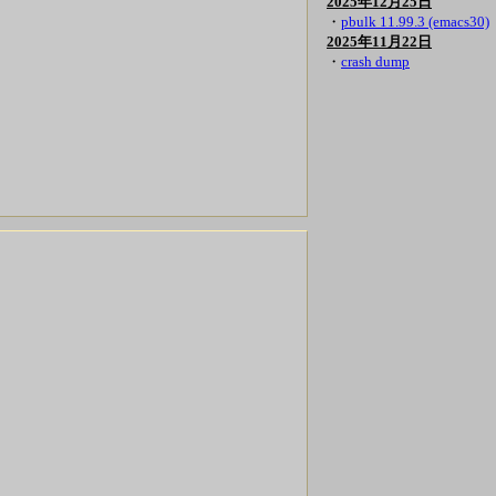
2025年12月25日
・
pbulk 11.99.3 (emacs30)
2025年11月22日
・
crash dump