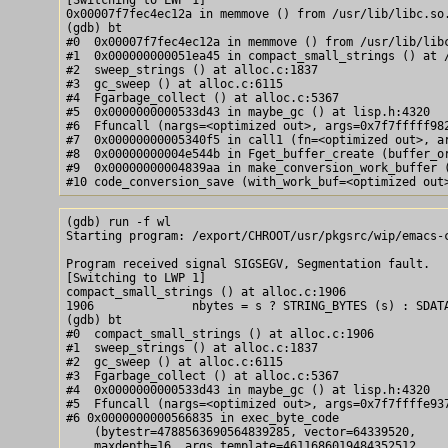
0x00007f7fec4ec12a in memmove () from /usr/lib/libc.so.
(gdb) bt

#0  0x00007f7fec4ec12a in memmove () from /usr/lib/libc
#1  0x000000000051ea45 in compact_small_strings () at /
#2  sweep_strings () at alloc.c:1837

#3  gc_sweep () at alloc.c:6115

#4  Fgarbage_collect () at alloc.c:5367

#5  0x0000000000533d43 in maybe_gc () at lisp.h:4320

#6  Ffuncall (nargs=<optimized out>, args=0x7f7fffff982
#7  0x00000000005340f5 in call1 (fn=<optimized out>, ar
#8  0x00000000004e544b in Fget_buffer_create (buffer_or
#9  0x00000000004839aa in make_conversion_work_buffer (
(gdb) run -f wl

Starting program: /export/CHROOT/usr/pkgsrc/wip/emacs-c
Program received signal SIGSEGV, Segmentation fault.

[Switching to LWP 1]

compact_small_strings () at alloc.c:1906

1906              nbytes = s ? STRING_BYTES (s) : SDATA
(gdb) bt

#0  compact_small_strings () at alloc.c:1906

#1  sweep_strings () at alloc.c:1837

#2  gc_sweep () at alloc.c:6115

#3  Fgarbage_collect () at alloc.c:5367

#4  0x0000000000533d43 in maybe_gc () at lisp.h:4320

#5  Ffuncall (nargs=<optimized out>, args=0x7f7ffffe937
#6 0x0000000000566835 in exec_byte_code

    (bytestr=4788563690564839285, vector=64339520,

    maxdepth=16, args_template=4611686019484352512,
