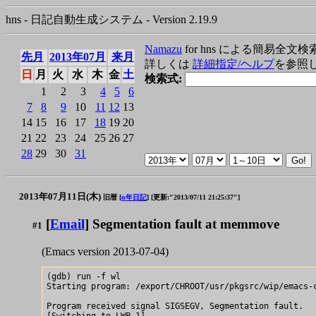
hns - 日記自動生成システム - Version 2.19.9
Namazu
for hns による簡易全文検
先月
2013年07月
来月
詳しくは
詳細指定/ヘルプ
を参照
日
月
火
水
木
金
土
検索式:
1
2
3
4
5
6
7
8
9
10
11
12
13
14
15
16
17
18
19
20
21
22
23
24
25
26
27
28
29
30
31
2013年07月11日(木)
旧暦 [
n年日記
]
[更新:"2013/07/11 21:25:37"]
[
Email
] Segmentation fault at memmove
#1
(Emacs version 2013-07-04)
(gdb) run -f wl

Starting program: /export/CHROOT/usr/pkgsrc/wip/emacs-c
Program received signal SIGSEGV, Segmentation fault.

[Switching to LWP 1]
