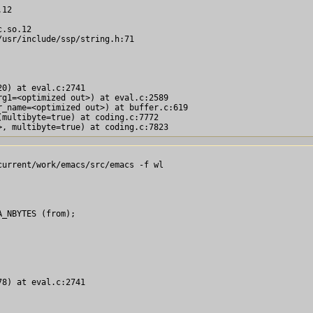
12

.so.12

usr/include/ssp/string.h:71

0) at eval.c:2741

g1=<optimized out>) at eval.c:2589

_name=<optimized out>) at buffer.c:619

multibyte=true) at coding.c:7772

urrent/work/emacs/src/emacs -f wl

_NBYTES (from);

8) at eval.c:2741
