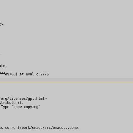
>,



t>,

org/licenses/gpl.html>

tribute it.

Type "show copying"

s-current/work/emacs/src/emacs...done.
