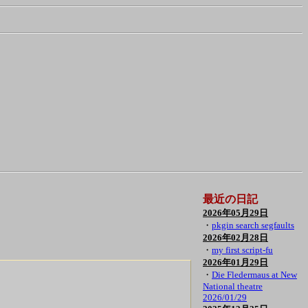
最近の日記
2026年05月29日
・
pkgin search segfaults
2026年02月28日
・
my first script-fu
2026年01月29日
・
Die Fledermaus at New
National theatre
2026/01/29