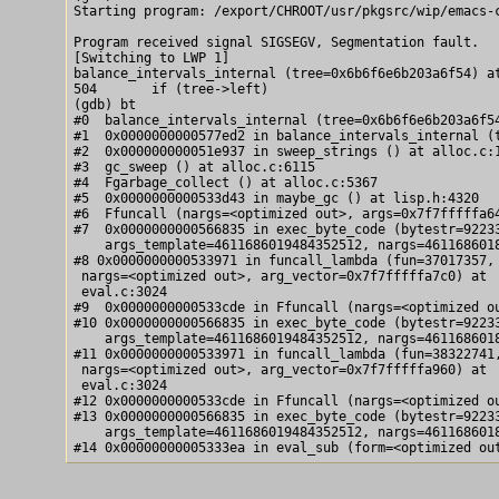
Starting program: /export/CHROOT/usr/pkgsrc/wip/emacs-c
Program received signal SIGSEGV, Segmentation fault.

[Switching to LWP 1]

balance_intervals_internal (tree=0x6b6f6e6b203a6f54) at
504       if (tree->left)

(gdb) bt

#0  balance_intervals_internal (tree=0x6b6f6e6b203a6f54
#1  0x0000000000577ed2 in balance_intervals_internal (t
#2  0x000000000051e937 in sweep_strings () at alloc.c:1
#3  gc_sweep () at alloc.c:6115

#4  Fgarbage_collect () at alloc.c:5367

#5  0x0000000000533d43 in maybe_gc () at lisp.h:4320

#6  Ffuncall (nargs=<optimized out>, args=0x7f7fffffa64
#7  0x0000000000566835 in exec_byte_code (bytestr=92233
    args_template=4611686019484352512, nargs=4611686018
#8 0x0000000000533971 in funcall_lambda (fun=37017357,

 nargs=<optimized out>, arg_vector=0x7f7fffffa7c0) at

 eval.c:3024

#9  0x0000000000533cde in Ffuncall (nargs=<optimized ou
#10 0x0000000000566835 in exec_byte_code (bytestr=92233
    args_template=4611686019484352512, nargs=4611686018
#11 0x0000000000533971 in funcall_lambda (fun=38322741,
 nargs=<optimized out>, arg_vector=0x7f7fffffa960) at

 eval.c:3024

#12 0x0000000000533cde in Ffuncall (nargs=<optimized ou
#13 0x0000000000566835 in exec_byte_code (bytestr=92233
    args_template=4611686019484352512, nargs=4611686018