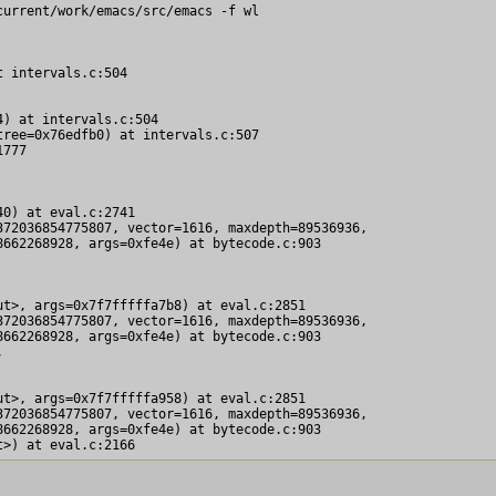
urrent/work/emacs/src/emacs -f wl

 intervals.c:504

) at intervals.c:504

ree=0x76edfb0) at intervals.c:507

777

0) at eval.c:2741

72036854775807, vector=1616, maxdepth=89536936, 

662268928, args=0xfe4e) at bytecode.c:903

t>, args=0x7f7fffffa7b8) at eval.c:2851

72036854775807, vector=1616, maxdepth=89536936, 

662268928, args=0xfe4e) at bytecode.c:903



t>, args=0x7f7fffffa958) at eval.c:2851

72036854775807, vector=1616, maxdepth=89536936, 

662268928, args=0xfe4e) at bytecode.c:903
