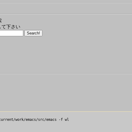
索
して下さい
urrent/work/emacs/src/emacs -f wl
