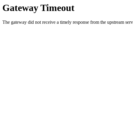
Gateway Timeout
The gateway did not receive a timely response from the upstream serve