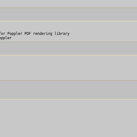
or Poppler PDF rendering library
