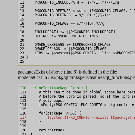
11     PKGCONFIG_INCLUDEPATH ~= s/^-I(.*)/\\1/g

12

13     PKGCONFIG_DEFINES = $$find(PKGCONFIG_CFLAGS, ^-D
14     PKGCONFIG_DEFINES ~= s/^-D(.*)/\\1/g

15

16     PKGCONFIG_CFLAGS ~= s/^-[ID].*//g

17

18     INCLUDEPATH *= $$PKGCONFIG_INCLUDEPATH

19     DEFINES *= $$PKGCONFIG_DEFINES

20

21     QMAKE_CXXFLAGS += $$PKGCONFIG_CFLAGS

22     QMAKE_CFLAGS += $$PKGCONFIG_CFLAGS

23     LIBS += $$system($$PKG_CONFIG --libs $$PKGCONFIG
24 }

packagesExist of above (line 6) is defined in the file:
modena# cat -n /usr/pkg/qt4/mkspecs/features/qt_functions.prf
110  defineTest(packagesExist) {

111      # this can't be done in global scope here bec
112      # before the .pro is parsed, so if the .pro se
113      # yet. oops.

114      isEmpty(PKG_CONFIG):PKG_CONFIG = pkg-config # 
115

117          !system($$PKG_CONFIG --exists $$package):

118      }

119

120      return(true)

121  }
