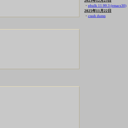
2025年12月25日
・
pbulk 11.99.3 (emacs30)
2025年11月22日
・
crash dump