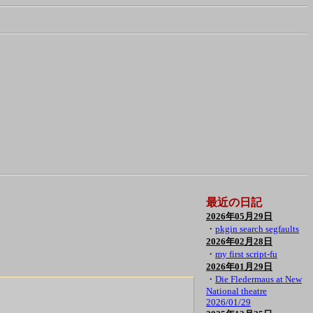
最近の日記
2026年05月29日
・
pkgin search segfaults
2026年02月28日
・
my first script-fu
2026年01月29日
・
Die Fledermaus at New
National theatre
2026/01/29