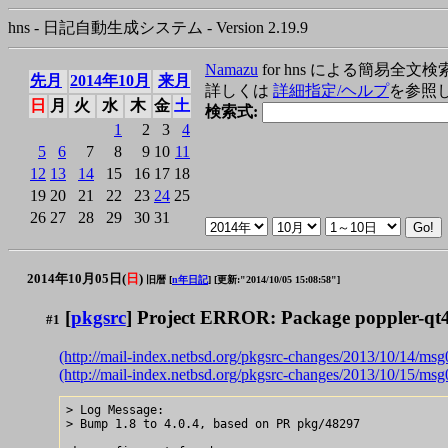
hns - 日記自動生成システム - Version 2.19.9
Namazu
for hns による簡易全文検
先月
2014年10月
来月
詳しくは
詳細指定/ヘルプ
を参照
日
月
火
水
木
金
土
検索式:
1
2
3
4
5
6
7
8
9
10
11
12
13
14
15
16
17
18
19
20
21
22
23
24
25
26
27
28
29
30
31
2014年10月05日(
日
)
旧暦 [
n年日記
]
[更新:"2014/10/05 15:08:58"]
[
pkgsrc
] Project ERROR: Package poppler-qt4
#1
(http://mail-index.netbsd.org/pkgsrc-changes/2013/10/14/ms
(http://mail-index.netbsd.org/pkgsrc-changes/2013/10/15/ms
> Log Message:

> Bump 1.8 to 4.0.4, based on PR pkg/48297
