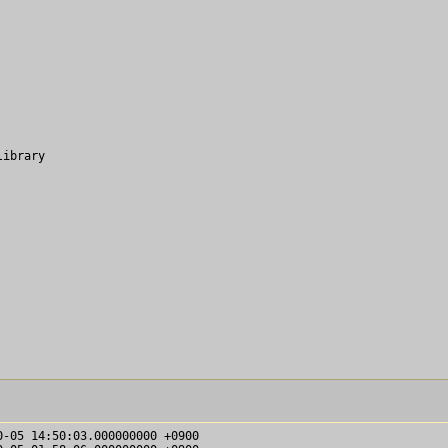
ibrary
