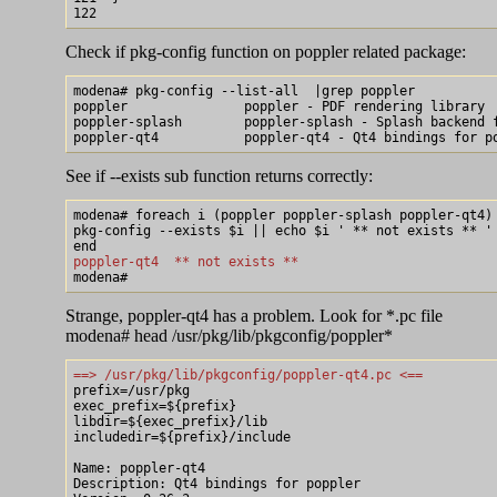
Check if pkg-config function on poppler related package:
modena# pkg-config --list-all  |grep poppler

poppler               poppler - PDF rendering library

poppler-splash        poppler-splash - Splash backend f
See if --exists sub function returns correctly:
modena# foreach i (poppler poppler-splash poppler-qt4)

pkg-config --exists $i || echo $i ' ** not exists ** '

poppler-qt4  ** not exists **
Strange, poppler-qt4 has a problem. Look for *.pc file
modena# head /usr/pkg/lib/pkgconfig/poppler*
==> /usr/pkg/lib/pkgconfig/poppler-qt4.pc <==

prefix=/usr/pkg

exec_prefix=${prefix}

libdir=${exec_prefix}/lib

includedir=${prefix}/include

Name: poppler-qt4

Description: Qt4 bindings for poppler
