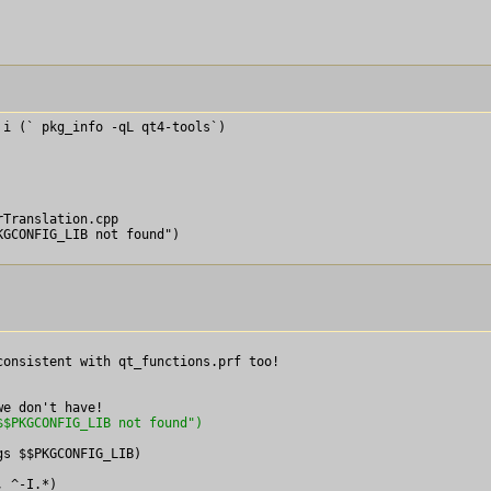
i (` pkg_info -qL qt4-tools`)

Translation.cpp

onsistent with qt_functions.prf too!

$$PKGCONFIG_LIB not found")
s $$PKGCONFIG_LIB)

 ^-I.*)
