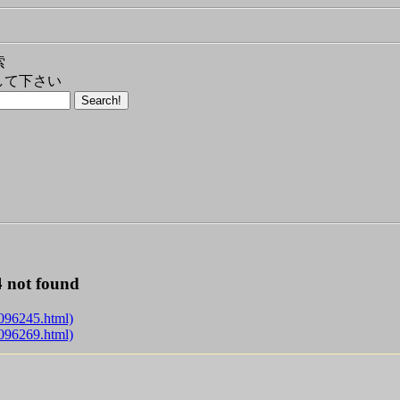
索
して下さい
 not found
g096245.html)
g096269.html)