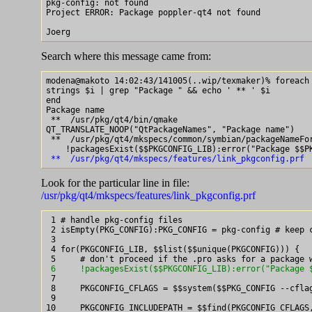
pkg-config: not found

Project ERROR: Package poppler-qt4 not found

Search where this message came from:
modena@makoto 14:02:43/141005(..wip/texmaker)% foreach 
strings $i | grep "Package " && echo ' ** ' $i

end

Package name

 **  /usr/pkg/qt4/bin/qmake

QT_TRANSLATE_NOOP("QtPackageNames", "Package name")

 **  /usr/pkg/qt4/mkspecs/common/symbian/packageNameFor
 **  /usr/pkg/qt4/mkspecs/features/link_pkgconfig.prf
Look for the particular line in file:
/usr/pkg/qt4/mkspecs/features/link_pkgconfig.prf
 1 # handle pkg-config files

 2 isEmpty(PKG_CONFIG):PKG_CONFIG = pkg-config # keep c
 3

 4 for(PKGCONFIG_LIB, $$list($$unique(PKGCONFIG))) {

 6     !packagesExist($$PKGCONFIG_LIB):error("Package 

 7

 8     PKGCONFIG_CFLAGS = $$system($$PKG_CONFIG --cflag
 9

10     PKGCONFIG_INCLUDEPATH = $$find(PKGCONFIG_CFLAGS,