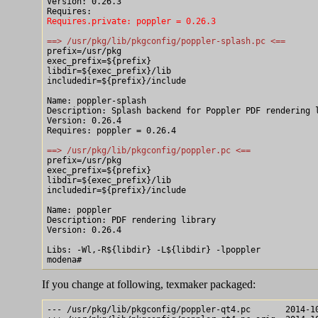
Version: 0.26.3

Requires.private: poppler = 0.26.3
==> /usr/pkg/lib/pkgconfig/poppler-splash.pc <==

prefix=/usr/pkg

exec_prefix=${prefix}

libdir=${exec_prefix}/lib

includedir=${prefix}/include

Name: poppler-splash

Description: Splash backend for Poppler PDF rendering l
Version: 0.26.4

Requires: poppler = 0.26.4

==> /usr/pkg/lib/pkgconfig/poppler.pc <==

prefix=/usr/pkg

exec_prefix=${prefix}

libdir=${exec_prefix}/lib

includedir=${prefix}/include

Name: poppler

Description: PDF rendering library

Version: 0.26.4

Libs: -Wl,-R${libdir} -L${libdir} -lpoppler

If you change at following, texmaker packaged:
--- /usr/pkg/lib/pkgconfig/poppler-qt4.pc	2014-10-05 14:50:03.000000000 +0900
