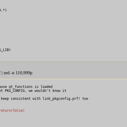
.*)

_LIB)

 | sed -n 110,999p
ause qt_functions is loaded

t PKG_CONFIG, we wouldn't know it

keep consistent with link_pkgconfig.prf! too

return(false)