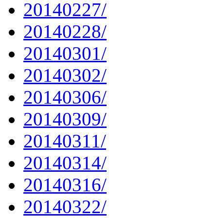
20140227/
20140228/
20140301/
20140302/
20140306/
20140309/
20140311/
20140314/
20140316/
20140322/