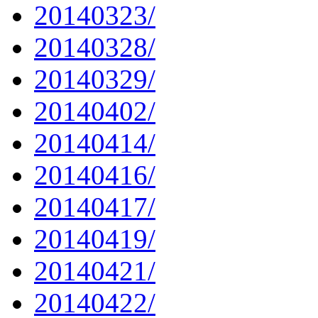
20140323/
20140328/
20140329/
20140402/
20140414/
20140416/
20140417/
20140419/
20140421/
20140422/