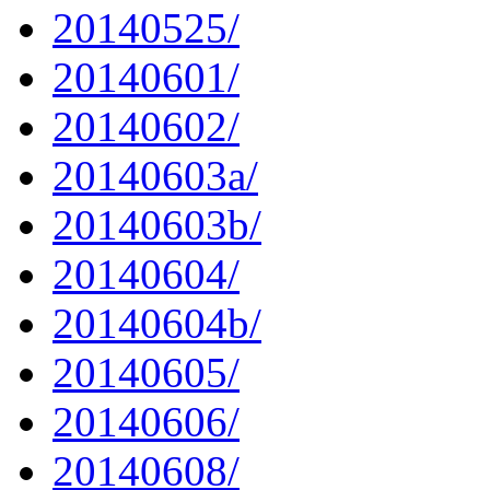
20140525/
20140601/
20140602/
20140603a/
20140603b/
20140604/
20140604b/
20140605/
20140606/
20140608/