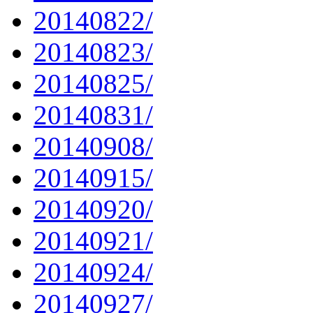
20140822/
20140823/
20140825/
20140831/
20140908/
20140915/
20140920/
20140921/
20140924/
20140927/