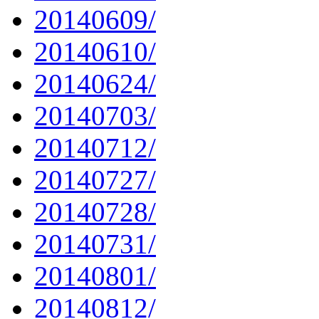
20140609/
20140610/
20140624/
20140703/
20140712/
20140727/
20140728/
20140731/
20140801/
20140812/