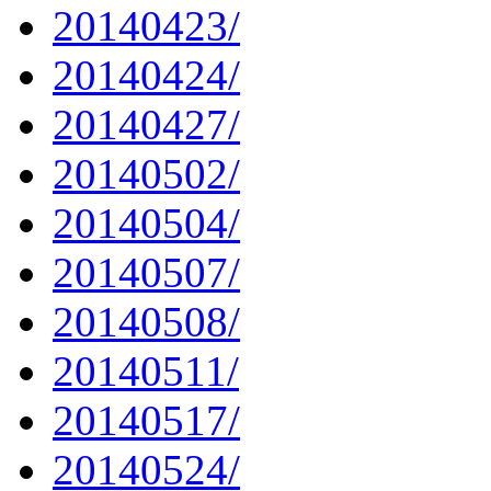
20140423/
20140424/
20140427/
20140502/
20140504/
20140507/
20140508/
20140511/
20140517/
20140524/