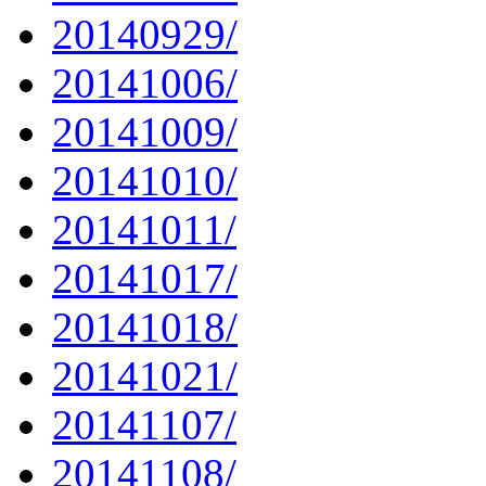
20140929/
20141006/
20141009/
20141010/
20141011/
20141017/
20141018/
20141021/
20141107/
20141108/