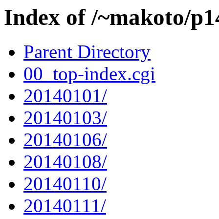
Index of /~makoto/p1
Parent Directory
00_top-index.cgi
20140101/
20140103/
20140106/
20140108/
20140110/
20140111/