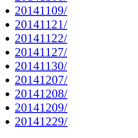
20141109/
20141121/
20141122/
20141127/
20141130/
20141207/
20141208/
20141209/
20141229/