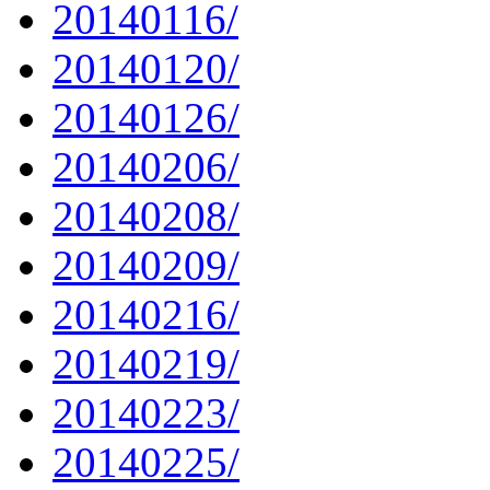
20140116/
20140120/
20140126/
20140206/
20140208/
20140209/
20140216/
20140219/
20140223/
20140225/