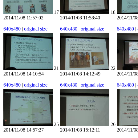
17
18
2014/11/08 11:57:02
2014/11/08 11:58:40
2014/11/08
640x480
|
original size
640x480
|
original size
640x480
|
21
22
2014/11/08 14:10:54
2014/11/08 14:12:49
2014/11/08
640x480
|
original size
640x480
|
original size
640x480
|
25
26
2014/11/08 14:57:27
2014/11/08 15:12:11
2014/11/08