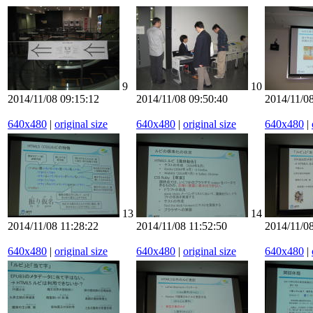
9
10
2014/11/08 09:15:12
2014/11/08 09:50:40
2014/11/08
640x480
|
original size
640x480
|
original size
640x480
|
13
14
2014/11/08 11:28:22
2014/11/08 11:52:50
2014/11/08
640x480
|
original size
640x480
|
original size
640x480
|