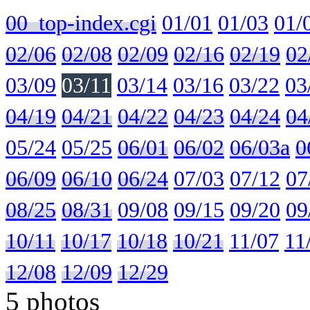
00_top-index.cgi
01/01
01/03
01/
02/06
02/08
02/09
02/16
02/19
02
03/09
03/11
03/14
03/16
03/22
03
04/19
04/21
04/22
04/23
04/24
04
05/24
05/25
06/01
06/02
06/03a
0
06/09
06/10
06/24
07/03
07/12
07
08/25
08/31
09/08
09/15
09/20
09
10/11
10/17
10/18
10/21
11/07
11
12/08
12/09
12/29
5 photos