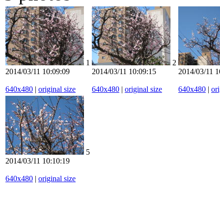
1
2
2014/03/11 10:09:09
2014/03/11 10:09:15
2014/03/11 1
640x480
|
original size
640x480
|
original size
640x480
|
ori
5
2014/03/11 10:10:19
640x480
|
original size