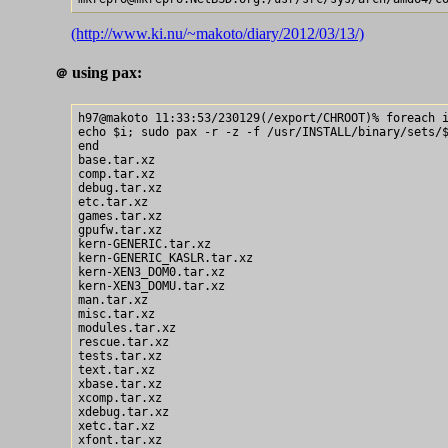
(http://www.ki.nu/~makoto/diary/2012/03/13/)
using pax:
＠
h97@makoto 11:33:53/230129(/export/CHROOT)% foreach i
echo $i; sudo pax -r -z -f /usr/INSTALL/binary/sets/$
end

base.tar.xz

comp.tar.xz

debug.tar.xz

etc.tar.xz

games.tar.xz

gpufw.tar.xz

kern-GENERIC.tar.xz

kern-GENERIC_KASLR.tar.xz

kern-XEN3_DOM0.tar.xz

kern-XEN3_DOMU.tar.xz

man.tar.xz

misc.tar.xz

modules.tar.xz

rescue.tar.xz

tests.tar.xz

text.tar.xz

xbase.tar.xz

xcomp.tar.xz

xdebug.tar.xz

xetc.tar.xz

xfont.tar.xz
