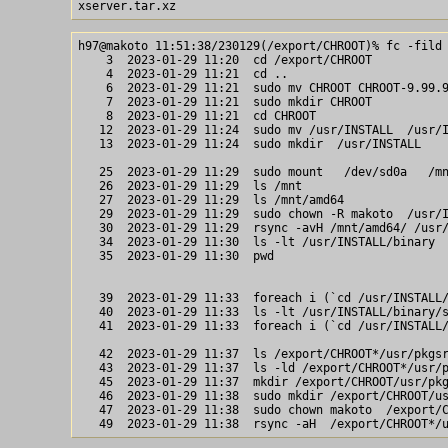
h97@makoto 11:51:38/230129(/export/CHROOT)% fc -fild 
    3  2023-01-29 11:20  cd /export/CHROOT

    4  2023-01-29 11:21  cd ..

    6  2023-01-29 11:21  sudo mv CHROOT CHROOT-9.99.9
    7  2023-01-29 11:21  sudo mkdir CHROOT

    8  2023-01-29 11:21  cd CHROOT

   12  2023-01-29 11:24  sudo mv /usr/INSTALL  /usr/I
   13  2023-01-29 11:24  sudo mkdir  /usr/INSTALL 

   25  2023-01-29 11:29  sudo mount   /dev/sd0a   /mn
   26  2023-01-29 11:29  ls /mnt

   27  2023-01-29 11:29  ls /mnt/amd64

   29  2023-01-29 11:29  sudo chown -R makoto  /usr/I
   30  2023-01-29 11:29  rsync -avH /mnt/amd64/ /usr/
   34  2023-01-29 11:30  ls -lt /usr/INSTALL/binary

   35  2023-01-29 11:30  pwd

   39  2023-01-29 11:33  foreach i (`cd /usr/INSTALL/
   40  2023-01-29 11:33  ls -lt /usr/INSTALL/binary/s
   41  2023-01-29 11:33  foreach i (`cd /usr/INSTALL/
   42  2023-01-29 11:37  ls /export/CHROOT*/usr/pkgsr
   43  2023-01-29 11:37  ls -ld /export/CHROOT*/usr/p
   45  2023-01-29 11:37  mkdir /export/CHROOT/usr/pkg
   46  2023-01-29 11:38  sudo mkdir /export/CHROOT/us
   47  2023-01-29 11:38  sudo chown makoto  /export/C