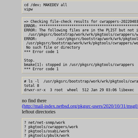
cd /dev; MAKEDEV all

=> Checking file-check results for cwrappers-20220403
ERROR: **********************************************
ERROR: The following files are in the PLIST but not i
  /usr/pkgsrc/bootstrap/work/wrk/pkgtools/cwrappers/w
ERROR:         /usr/pkgsrc/bootstrap/work/wrk/pkgtool
 /usr/pkgsrc/bootstrap/work/wrk/pkgtools/cwrappers/wo
 No such file or directory

*** Error code 1

Stop.

bmake[1]: stopped in /usr/pkgsrc/pkgtools/cwrappers

# ls -l  /usr/pkgsrc/bootstrap/work/wrk/pkgtools/cwra
total 8

no find there
(http://mail-index.netbsd.org/pkgsrc-users/2020/10/31/msg
leftout directories
? net/net-snmp/work

? pkgtools/cwrappers/work

? pkgtools/osabi/work

? pkgtools/pbulk/work
