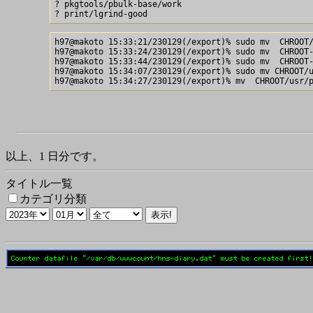
? pkgtools/pbulk-base/work

h97@makoto 15:33:21/230129(/export)% sudo mv  CHROOT/
h97@makoto 15:33:24/230129(/export)% sudo mv  CHROOT-
h97@makoto 15:33:44/230129(/export)% sudo mv  CHROOT-
h97@makoto 15:34:07/230129(/export)% sudo mv CHROOT/u
以上、1 日分です。
タイトル一覧
カテゴリ分類