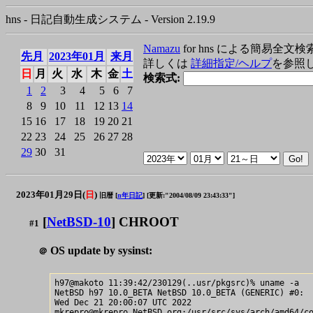
hns - 日記自動生成システム - Version 2.19.9
Namazu
for hns による簡易全文検
先月
2023年01月
来月
詳しくは
詳細指定/ヘルプ
を参照
日
月
火
水
木
金
土
検索式:
1
2
3
4
5
6
7
8
9
10
11
12
13
14
15
16
17
18
19
20
21
22
23
24
25
26
27
28
29
30
31
2023年01月29日(
日
)
旧暦 [
n年日記
]
[更新:"2004/08/09 23:43:33"]
[
NetBSD-10
] CHROOT
#1
OS update by sysinst:
＠
h97@makoto 11:39:42/230129(..usr/pkgsrc)% uname -a

NetBSD h97 10.0_BETA NetBSD 10.0_BETA (GENERIC) #0: 

Wed Dec 21 20:00:07 UTC 2022  
