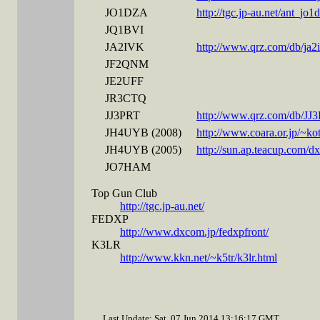
JO1DZA
http://tgc.jp-au.net/ant_jo
JQ1BVI
JA2IVK
http://www.qrz.com/db/ja2
JF2QNM
JE2UFF
JR3CTQ
JJ3PRT
http://www.qrz.com/db/JJ
JH4UYB (2008)
http://www.coara.or.jp/~k
JH4UYB (2005)
http://sun.ap.teacup.com/
JO7HAM
Top Gun Club
http://tgc.jp-au.net/
FEDXP
http://www.dxcom.jp/fedxpfront/
K3LR
http://www.kkn.net/~k5tr/k3lr.html
Last Update: Sat, 07 Jun 2014 13:16:17 GMT