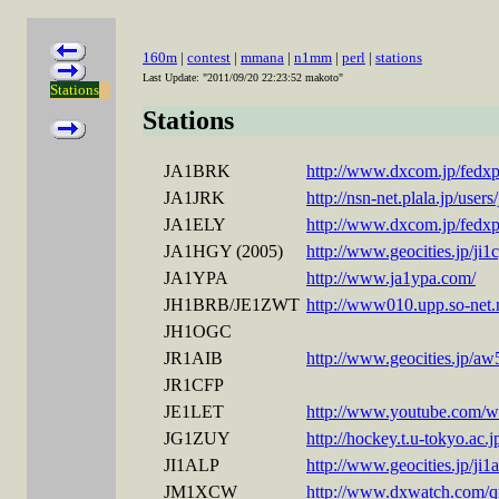
160m
|
contest
|
mmana
|
n1mm
|
perl
|
stations
Last Update: "2011/09/20 22:23:52 makoto"
Stations
Stations
JA1BRK
http://www.dxcom.jp/fedxpf
JA1JRK
http://nsn-net.plala.jp/user
JA1ELY
http://www.dxcom.jp/fedxpf
JA1HGY (2005)
http://www.geocities.jp/j
JA1YPA
http://www.ja1ypa.com/
JH1BRB/JE1ZWT
http://www010.upp.so-net
JH1OGC
JR1AIB
http://www.geocities.jp/a
JR1CFP
JE1LET
http://www.youtube.com
JG1ZUY
http://hockey.t.u-tokyo.ac.
JI1ALP
http://www.geocities.jp/ji1a
JM1XCW
http://www.dxwatch.com