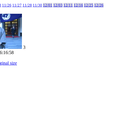
8
11/26
11/27
11/28
11/30
12/01
12/03
12/11
12/16
12/25
12/26
3
6:16:58
ginal size