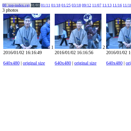
00_top-index.cgi
01/01
01/11
01/18
01/25
03/18
09/12
11/07
11/13
11/16
11/1
3 photos
1
2
2016/01/02 16:16:49
2016/01/02 16:16:56
2016/01/02 1
640x480
|
original size
640x480
|
original size
640x480
|
ori