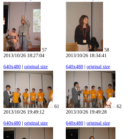
57
58
2013/10/26 18:27:04
2013/10/26 18:34:41
640x480
|
original size
640x480
|
original size
61
62
2013/10/26 19:49:12
2013/10/26 19:49:28
640x480
|
original size
640x480
|
original size