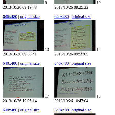
9
10
2013/10/26 09:19:48
2013/10/26 09:25:22
640x480
|
original size
640x480
|
original size
13
14
2013/10/26 09:58:41
2013/10/26 09:59:05
640x480
|
original size
640x480
|
original size
17
18
2013/10/26 10:05:14
2013/10/26 10:47:04
640x480
|
original size
640x480
|
original size