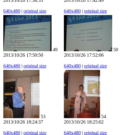
2013/10/26 17:38:33
2013/10/26 17:42:49
640x480
|
original size
640x480
|
original size
49
50
2013/10/26 17:50:50
2013/10/26 17:52:06
640x480
|
original size
640x480
|
original size
53
54
2013/10/26 18:24:37
2013/10/26 18:25:02
640x480
|
original size
640x480
|
original size