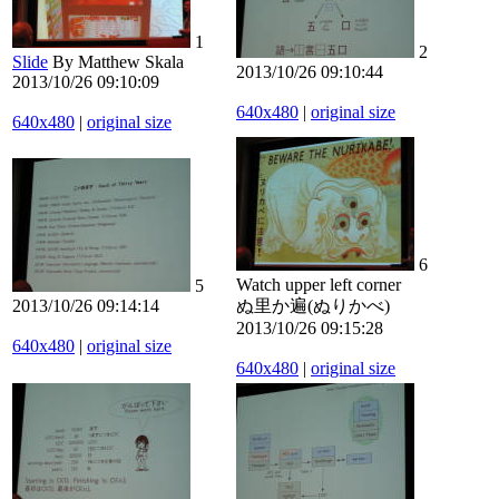
1
2
Slide
By Matthew Skala
2013/10/26 09:10:44
2013/10/26 09:10:09
640x480
|
original size
640x480
|
original size
6
Watch upper left corner
5
2013/10/26 09:14:14
ぬ里か遍(ぬりかべ)
2013/10/26 09:15:28
640x480
|
original size
640x480
|
original size