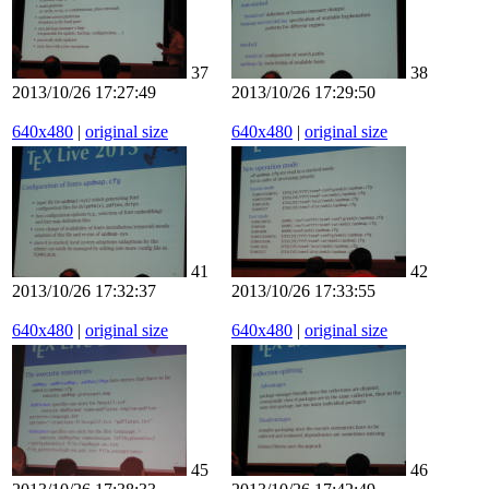
37
38
2013/10/26 17:27:49
2013/10/26 17:29:50
640x480
|
original size
640x480
|
original size
41
42
2013/10/26 17:32:37
2013/10/26 17:33:55
640x480
|
original size
640x480
|
original size
45
46