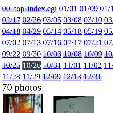
00_top-index.cgi
01/01
01/09
01/
02/17
02/26
03/05
03/08
03/10
03
04/18
04/29
05/14
05/18
05/19
05
07/02
07/13
07/16
07/17
07/21
07
09/22
09/30
10/03
10/08
10/09
10
10/25
10/26
10/31
11/01
11/02
11
11/28
11/29
12/09
12/13
12/31
70 photos