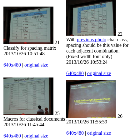
22
With
previous photo
char class,
21
spacing should be this value for
Classify for spacing matrix
each adjacent combination.
2013/10/26 10:51:48
(Fixed width font only)
2013/10/26 10:53:24
640x480
|
original size
640x480
|
original size
25
26
Macros for classical documents
2013/10/26 11:55:59
2013/10/26 11:45:44
640x480
|
original size
640x480
|
original size