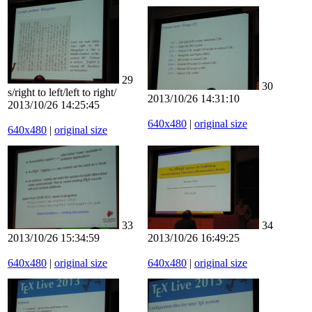
29
30
s/right to left/left to right/
2013/10/26 14:31:10
2013/10/26 14:25:45
640x480
|
original size
640x480
|
original size
33
34
2013/10/26 15:34:59
2013/10/26 16:49:25
640x480
|
original size
640x480
|
original size