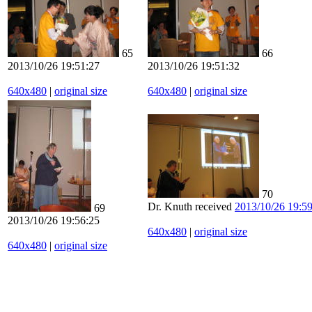
65
66
2013/10/26 19:51:27
2013/10/26 19:51:32
640x480
|
original size
640x480
|
original size
70
Dr. Knuth received
2013/10/26 19:5
69
2013/10/26 19:56:25
640x480
|
original size
640x480
|
original size