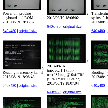
1
Power on, probing
2
Transferri
keyboard and ROM
2013/08/19 18:06:02
sysinst.fs b
2013/08/19 18:05:52
2013/08/1
640x480
|
original size
640x480
|
original size
640x480
|
6
2013-08-16
5
trap: pid 1.1 (init):
Reading in memory kernel
Booting 4
user ISI trap @ 0xfffffffc
2013/08/19 18:06:43
2013/08/1
(SRR1=0x1000d032)
2013/08/19 18:07:04
640x480
|
original size
640x480
|
640x480
|
original size