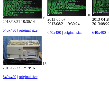
10
9
2013-05-07
2013-04-2
2013/08/21 19:30:14
2013/08/21 19:30:24
2013/08/2
640x480
|
original size
640x480
|
original size
640x480
|
13
2013/08/22 12:19:16
640x480
|
original size