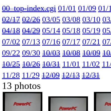
00_top-index.cgi
01/01
01/09
01/
02/17
02/26
03/05
03/08
03/10
03
04/18
04/29
05/14
05/18
05/19
05
07/02
07/13
07/16
07/17
07/21
07
09/22
09/30
10/03
10/08
10/09
10
10/25
10/26
10/31
11/01
11/02
11
11/28
11/29
12/09
12/13
12/31
13 photos