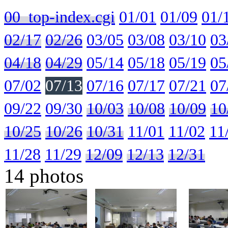
00_top-index.cgi
01/01
01/09
01/
02/17
02/26
03/05
03/08
03/10
03
04/18
04/29
05/14
05/18
05/19
05
07/02
07/13
07/16
07/17
07/21
07
09/22
09/30
10/03
10/08
10/09
10
10/25
10/26
10/31
11/01
11/02
11
11/28
11/29
12/09
12/13
12/31
14 photos