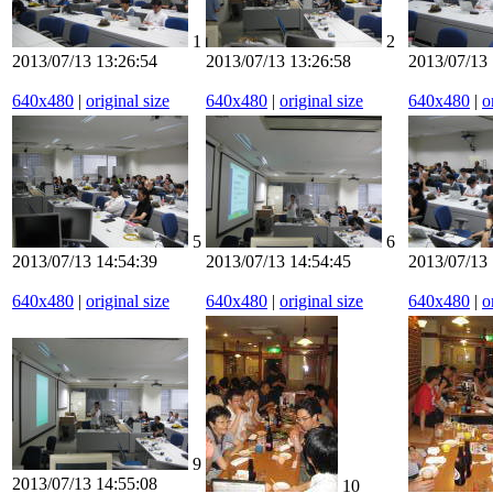
1
2
2013/07/13 13:26:54
2013/07/13 13:26:58
2013/07/13 
640x480
|
original size
640x480
|
original size
640x480
|
o
5
6
2013/07/13 14:54:39
2013/07/13 14:54:45
2013/07/13 
640x480
|
original size
640x480
|
original size
640x480
|
o
9
2013/07/13 14:55:08
10