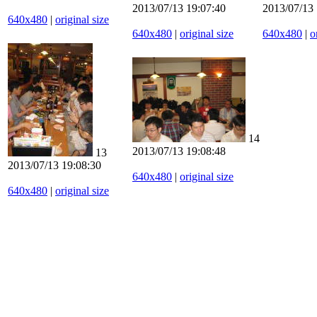
2013/07/13 19:07:40
2013/07/13 
640x480
|
original size
640x480
|
original size
640x480
|
o
14
2013/07/13 19:08:48
13
2013/07/13 19:08:30
640x480
|
original size
640x480
|
original size