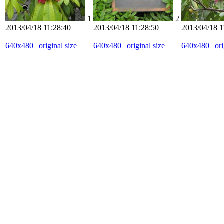
1
2
2013/04/18 11:28:40
2013/04/18 11:28:50
2013/04/18 1
640x480
|
original size
640x480
|
original size
640x480
|
ori