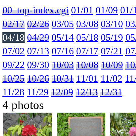
00_top-index.cgi
01/01
01/09
01/
02/17
02/26
03/05
03/08
03/10
03
04/18
04/29
05/14
05/18
05/19
05
07/02
07/13
07/16
07/17
07/21
07
09/22
09/30
10/03
10/08
10/09
10
10/25
10/26
10/31
11/01
11/02
11
11/28
11/29
12/09
12/13
12/31
4 photos