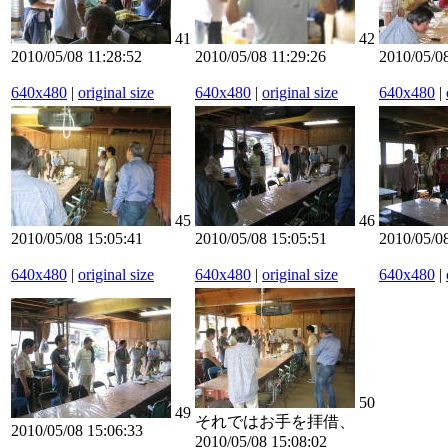
41
42
2010/05/08 11:28:52
2010/05/08 11:29:26
2010/05/08
640x480
|
original size
640x480
|
original size
640x480
|
45
46
2010/05/08 15:05:41
2010/05/08 15:05:51
2010/05/0
640x480
|
original size
640x480
|
original size
640x480
|
50
49
それではお手を拝借、
2010/05/08 15:06:33
2010/05/08 15:08:02