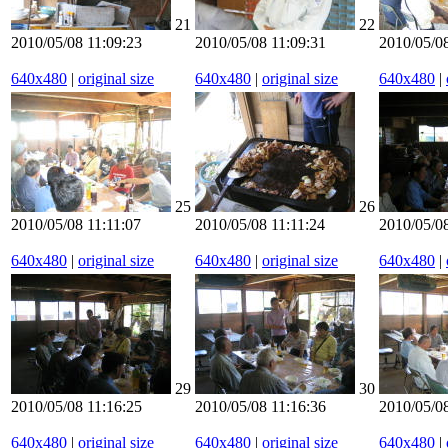
21
22
2010/05/08 11:09:23
2010/05/08 11:09:31
2010/05/08
640x480
|
original size
640x480
|
original size
640x480
|
25
26
2010/05/08 11:11:07
2010/05/08 11:11:24
2010/05/08
640x480
|
original size
640x480
|
original size
640x480
|
29
30
2010/05/08 11:16:25
2010/05/08 11:16:36
2010/05/08
640x480
|
original size
640x480
|
original size
640x480
|