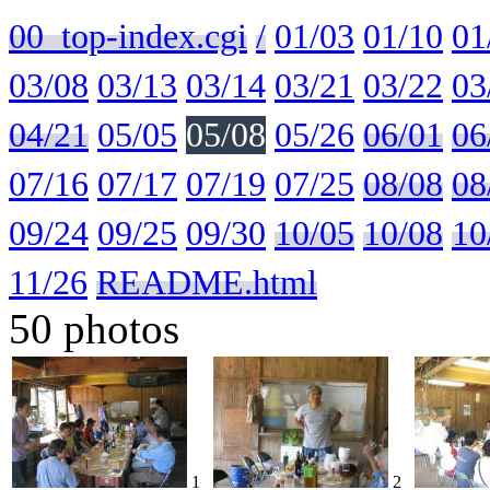
00_top-index.cgi
/
01/03
01/10
01
03/08
03/13
03/14
03/21
03/22
03
04/21
05/05
05/08
05/26
06/01
06
07/16
07/17
07/19
07/25
08/08
08
09/24
09/25
09/30
10/05
10/08
10
11/26
README.html
50 photos
1
2