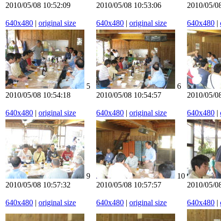
2010/05/08 10:52:09
2010/05/08 10:53:06
2010/05/0
640x480
|
original size
640x480
|
original size
640x480
|
5
6
2010/05/08 10:54:18
2010/05/08 10:54:57
2010/05/0
640x480
|
original size
640x480
|
original size
640x480
|
9
10
2010/05/08 10:57:32
2010/05/08 10:57:57
2010/05/08
640x480
|
original size
640x480
|
original size
640x480
|