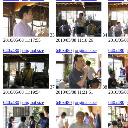
33
34
2010/05/08 11:17:55
2010/05/08 11:18:26
2010/05/08
640x480
|
original size
640x480
|
original size
640x480
|
37
38
2010/05/08 11:19:54
2010/05/08 11:21:51
2010/05/08
640x480
|
original size
640x480
|
original size
640x480
|