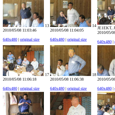
13
14
JE1EKT,
2010/05/08 11:03:46
2010/05/08 11:04:05
2010/05/08
640x480
|
original size
640x480
|
original size
640x480
|
17
18
2010/05/08 11:06:18
2010/05/08 11:06:38
2010/05/08
640x480
|
original size
640x480
|
original size
640x480
|