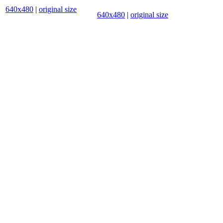
640x480
|
original size
640x480
|
original size