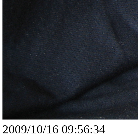
2009/10/16 09:56:34