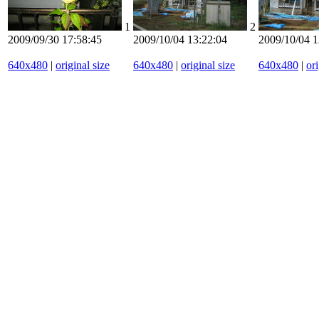
1
2
2009/09/30 17:58:45
2009/10/04 13:22:04
2009/10/04 1
640x480
|
original size
640x480
|
original size
640x480
|
ori