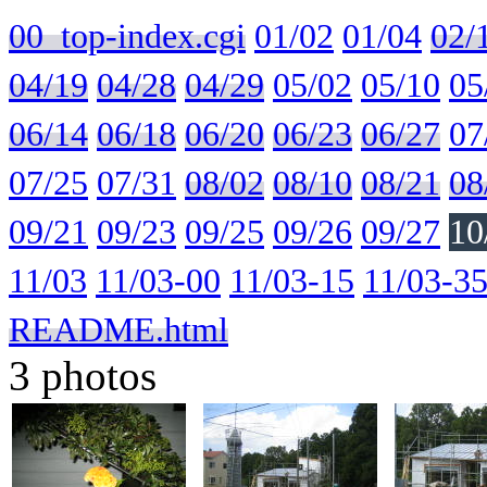
00_top-index.cgi
01/02
01/04
02/
04/19
04/28
04/29
05/02
05/10
05
06/14
06/18
06/20
06/23
06/27
07
07/25
07/31
08/02
08/10
08/21
08
09/21
09/23
09/25
09/26
09/27
10
11/03
11/03-00
11/03-15
11/03-3
README.html
3 photos