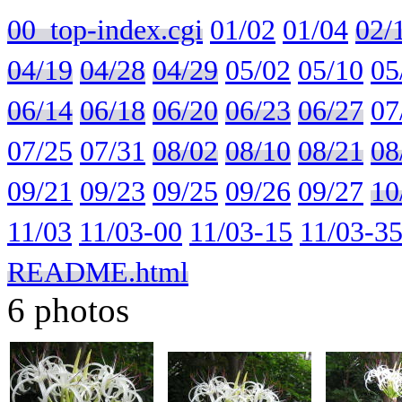
00_top-index.cgi
01/02
01/04
02/
04/19
04/28
04/29
05/02
05/10
05
06/14
06/18
06/20
06/23
06/27
07
07/25
07/31
08/02
08/10
08/21
08
09/21
09/23
09/25
09/26
09/27
10
11/03
11/03-00
11/03-15
11/03-3
README.html
6 photos