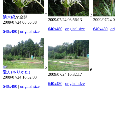
1
2
浜木綿
が全開
2009/07/24 08:56:13
2009/07/24 0
2009/07/24 08:55:38
640x480
|
original size
640x480
|
ori
640x480
|
original size
5
6
遣方(やりかた)
2009/07/24 16:32:17
2009/07/24 16:32:03
640x480
|
original size
640x480
|
original size