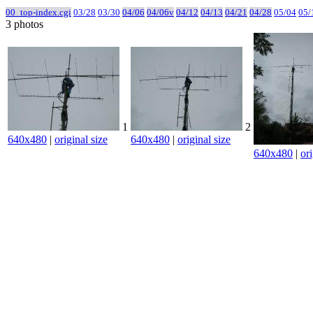
00_top-index.cgi
03/28
03/30
04/06
04/06v
04/12
04/13
04/21
04/28
05/04
05/
3 photos
1
2
640x480
|
original size
640x480
|
original size
640x480
|
ori