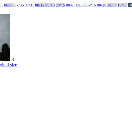
11
06/08
07/06
07/31
08/12
08/13
08/15
09/05
09/06
09/15
09/28
10/04
10/11
10
3
ginal size