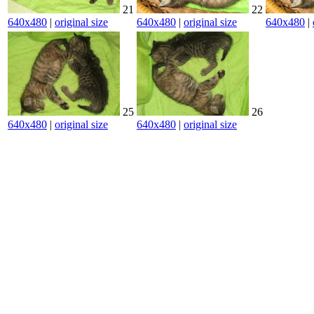
21
22
640x480
|
original size
640x480
|
original size
640x480
|
25
26
640x480
|
original size
640x480
|
original size