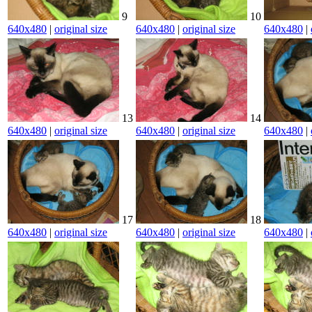
9
10
640x480
|
original size
640x480
|
original size
640x480
|
13
14
640x480
|
original size
640x480
|
original size
640x480
|
17
18
640x480
|
original size
640x480
|
original size
640x480
|