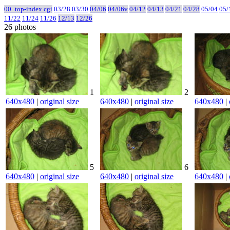
00_top-index.cgi
03/28
03/30
04/06
04/06v
04/12
04/13
04/21
04/28
05/04
05/
11/22
11/24
11/26
12/13
12/26
26 photos
1
2
640x480
|
original size
640x480
|
original size
640x480
|
5
6
640x480
|
original size
640x480
|
original size
640x480
|