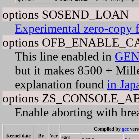
options SOSEND_LOAN
Experimental zero-copy 
options OFB_ENABLE_
This line enabled in
GEN
but it makes 8500 + Mille
explanation found
in Jap
options ZS_CONSOLE_A
Enable aborting with brea
Compiled by
gcc
vers
Kernel date
By
Ver.
egcs-