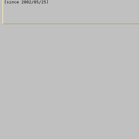
(since 2002/05/25)
