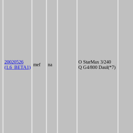
20020526
O StarMax 3/240
mef
na
(1.6_BETA1)
Q G4/800 Daul(*7)