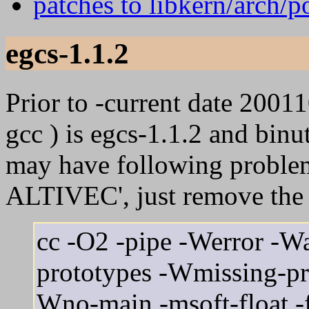
patches to libkern/arch/
egcs-1.1.2
Prior to -current date 20011
gcc ) is egcs-1.1.2 and binu
may have following problem
ALTIVEC', just remove the l
cc -O2 -pipe -Werror -Wa
prototypes -Wmissing-pr
Wno-main -msoft-float -ffr