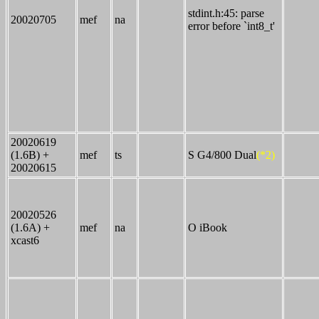
stdint.h:45: parse
20020705
mef
na
error before `int8_t'
20020619
(1.6B) +
mef
ts
S G4/800 Dual
(*2)
20020615
20020526
(1.6A) +
mef
na
O iBook
xcast6