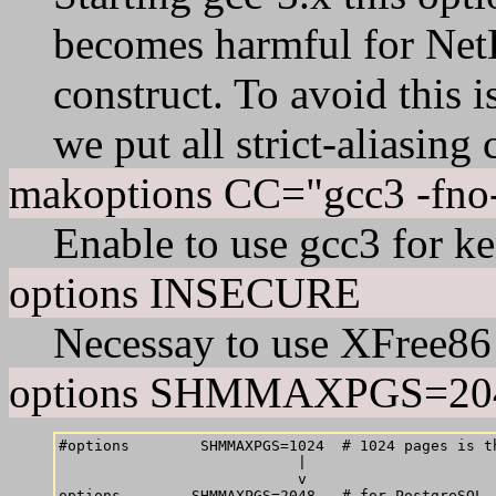
becomes harmful for Net
construct. To avoid this is
we put all strict-aliasing
makoptions CC="gcc3 -fno-s
Enable to use gcc3 for k
options INSECURE
Necessay to use XFree86
options SHMMAXPGS=20
#options        SHMMAXPGS=1024  # 1024 pages is th
                           |

                           v
