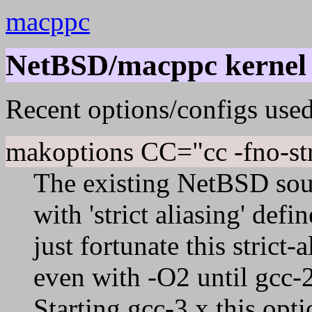
macppc
NetBSD/macppc kernel 
Recent options/configs used
makoptions CC="cc -fno-str
The existing NetBSD sou
with 'strict aliasing' def
just fortunate this strict
even with -O2 until gcc-2
Starting gcc-3.x this opt