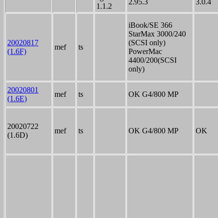
2.95.3
3.0.4
1.1.2
iBook/SE 366
StarMax 3000/240
20020817
(SCSI only)
mef
ts
(1.6F)
PowerMac
4400/200(SCSI
only)
20020801
mef
ts
OK G4/800 MP
(1.6E)
20020722
mef
ts
OK G4/800 MP
OK
(1.6D)