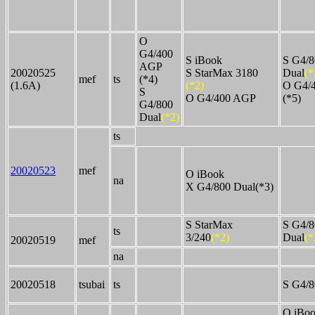
O
G4/400
S iBook
S G4/8
AGP
20020525
S StarMax 3180
Dual
(*
mef
ts
(*4)
(1.6A)
(*2)
O G4/
S
O G4/400 AGP
(*5)
G4/800
Dual
(*2)
ts
20020523
mef
O iBook
na
X G4/800 Dual(*3)
S StarMax
S G4/8
ts
3/240
(*2)
Dual
(*
20020519
mef
na
20020518
tsubai
ts
S G4/8
O iBo