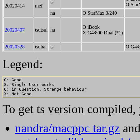
ts
O Star
20020414
mef
na
O StarMax 3/240
O iBook
20020407
tsutsui
na
X G4/800 Dual (*1)
20020328
tsubai
ts
O G4/8
Legend:
O: Good

S: Single User works

Q: in Question, Strange behaviour

To get ts version compiled,
nandra/macppc tar.gz
an