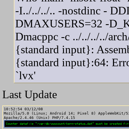
-I../../../.. -nostdinc 
DMAXUSERS=32 -D_K
Dmacppc -c ../../../../ar
{standard input}: Assem
{standard input}:64: Er
`lvx'
Last Update
10:52:54 03/12/08

Mozilla/5.0 (Linux; Android 14; Pixel 8) AppleWebKit/5